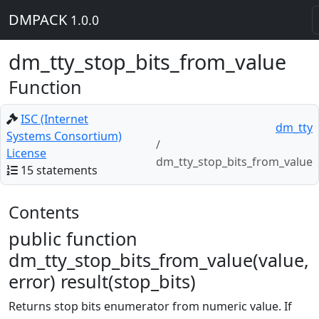
DMPACK
1.0.0
dm_tty_stop_bits_from_value
Function
ISC (Internet
dm_tty
Systems Consortium)
License
dm_tty_stop_bits_from_value
15 statements
Contents
public function
dm_tty_stop_bits_from_value(value,
error) result(stop_bits)
Returns stop bits enumerator from numeric value. If