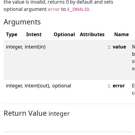
the value is invalid, returns 0 by default and sets
optional argument
to
.
error
E_INVALID
Arguments
Type
Intent
Optional
Attributes
Name
integer,
intent(in)
::
value
N
b
s
v
integer,
intent(out),
optional
::
error
E
c
Return Value
integer