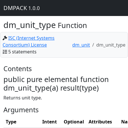
DMPACK
1.0.0
dm_unit_type
Function
ISC (Internet Systems
Consortium) License
dm_unit
dm_unit_type
5 statements
Contents
public pure elemental function
dm_unit_type(a) result(type)
Returns unit type.
Arguments
Type
Intent
Optional
Attributes
Na