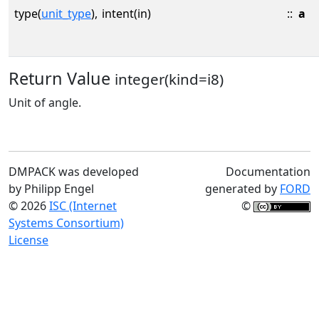
type(
unit_type
),
intent(in)
::
a
Return Value
integer(kind=i8)
Unit of angle.
DMPACK was developed
Documentation
by Philipp Engel
generated by
FORD
© 2026
ISC (Internet
©
Systems Consortium)
License