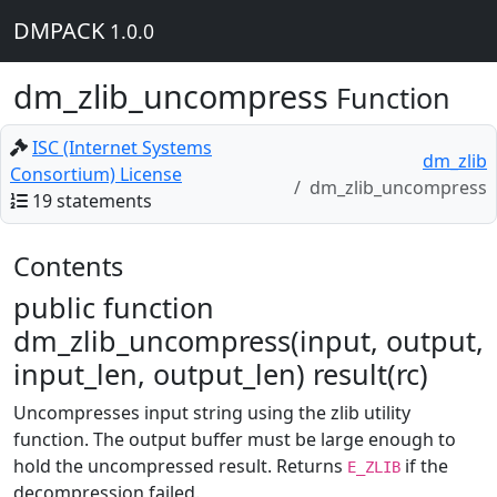
DMPACK
1.0.0
dm_zlib_uncompress
Function
ISC (Internet Systems
dm_zlib
Consortium) License
dm_zlib_uncompress
19 statements
Contents
public function
dm_zlib_uncompress(input, output,
input_len, output_len) result(rc)
Uncompresses input string using the zlib utility
function. The output buffer must be large enough to
hold the uncompressed result. Returns
if the
E_ZLIB
decompression failed.