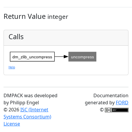
Return Value
integer
Calls
dm_zlib_uncompress
uncompress
Help
DMPACK was developed
Documentation
by Philipp Engel
generated by
FORD
© 2026
ISC (Internet
©
Systems Consortium)
License