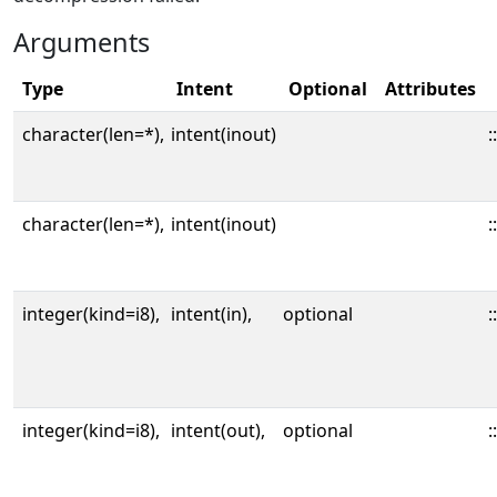
Arguments
Type
Intent
Optional
Attributes
character(len=*),
intent(inout)
::
character(len=*),
intent(inout)
::
integer(kind=i8),
intent(in),
optional
::
integer(kind=i8),
intent(out),
optional
::