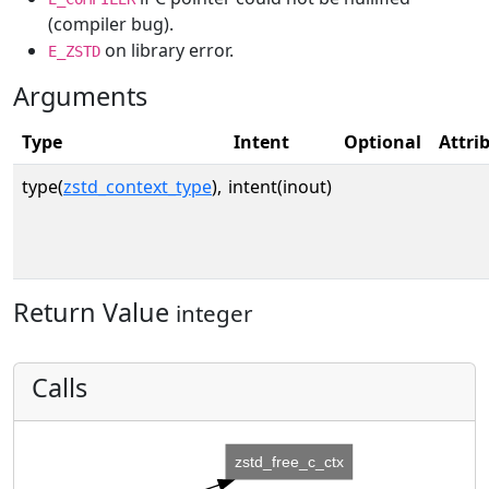
(compiler bug).
on library error.
E_ZSTD
Arguments
Type
Intent
Optional
Attri
type(
zstd_context_type
),
intent(inout)
Return Value
integer
Calls
zstd_free_c_ctx