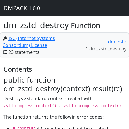
DMPACK
1.0.0
dm_zstd_destroy
Function
ISC (Internet Systems
dm_zstd
Consortium) License
dm_zstd_destroy
23 statements
Contents
public function
dm_zstd_destroy(context) result(rc)
Destroys Zstandard context created with
or
.
zstd_compress_context()
zstd_uncompress_context()
The function returns the followin error codes:
if C pointer could not be nullified
E_COMPILER