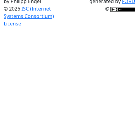
by Philipp Engel
generated by
FORD
© 2026
ISC (Internet
©
Systems Consortium)
License