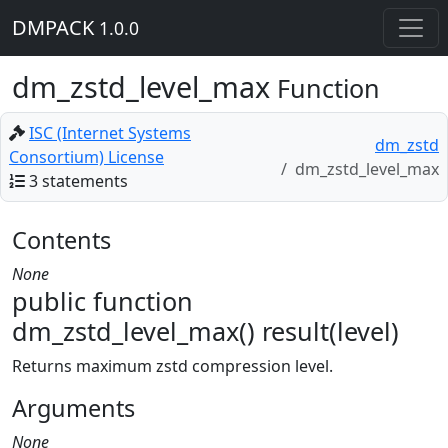
DMPACK
1.0.0
dm_zstd_level_max
Function
ISC (Internet Systems
dm_zstd
Consortium) License
dm_zstd_level_max
3 statements
Contents
None
public function
dm_zstd_level_max() result(level)
Returns maximum zstd compression level.
Arguments
None