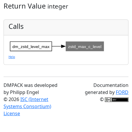
Return Value
integer
Calls
dm_zstd_level_max
zstd_max_c_level
Help
DMPACK was developed
Documentation
by Philipp Engel
generated by
FORD
© 2026
ISC (Internet
©
Systems Consortium)
License