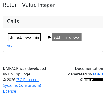
Return Value
integer
Calls
dm_zstd_level_min
zstd_min_c_level
Help
DMPACK was developed
Documentation
by Philipp Engel
generated by
FORD
© 2026
ISC (Internet
©
Systems Consortium)
License