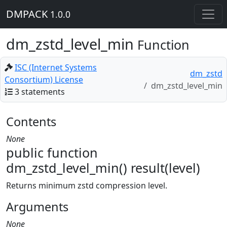
DMPACK
1.0.0
dm_zstd_level_min
Function
ISC (Internet Systems
dm_zstd
Consortium) License
dm_zstd_level_min
3 statements
Contents
None
public function
dm_zstd_level_min() result(level)
Returns minimum zstd compression level.
Arguments
None