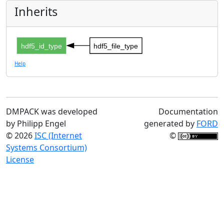
Inherits
hdf5_id_type
hdf5_file_type
Help
DMPACK was developed
Documentation
by Philipp Engel
generated by
FORD
© 2026
ISC (Internet
©
Systems Consortium)
License