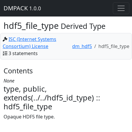
DMPACK
1.0.0
hdf5_file_type
Derived Type
ISC (Internet Systems
Consortium) License
dm_hdf5
hdf5_file_type
3 statements
Contents
None
type, public,
extends(../../hdf5_id_type) ::
hdf5_file_type
Opaque HDF5 file type.