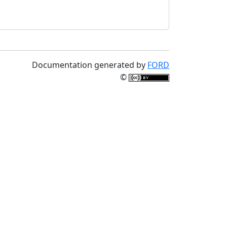
Documentation generated by
FORD
©