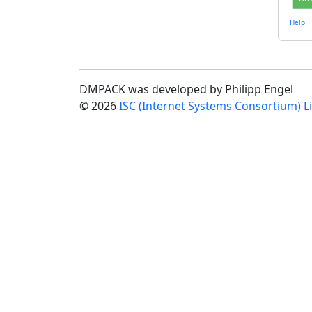
Help
DMPACK was developed by Philipp Engel
© 2026
ISC (Internet Systems Consortium) L