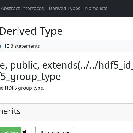
Abstract Interfaces
Derived Types
Namelists
Derived Type
e
3 statements
e, public, extends(../../hdf5_id_
f5_group_type
e HDF5 group type.
herits
f5_id_type
hdf5_group_type