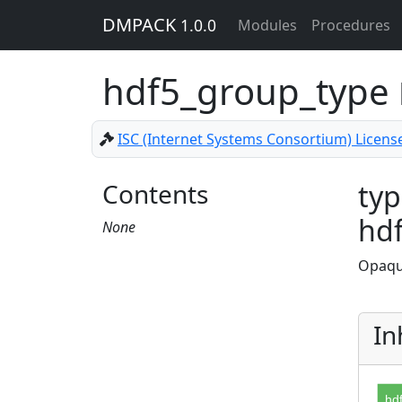
DMPACK
1.0.0
Modules
Procedures
hdf5_group_type
ISC (Internet Systems Consortium) Licens
Contents
typ
hd
None
Opaqu
In
hd