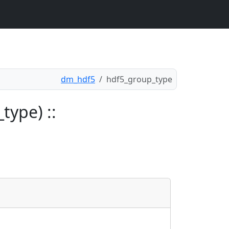
dm_hdf5
hdf5_group_type
type) ::