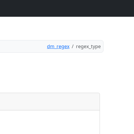
dm_regex
regex_type