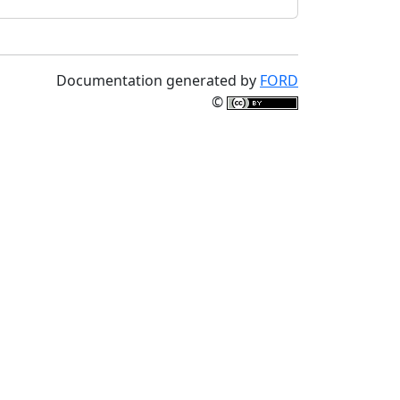
Documentation generated by
FORD
©