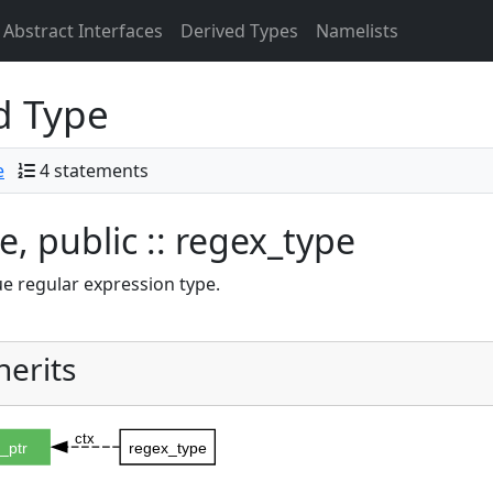
Abstract Interfaces
Derived Types
Namelists
d Type
e
4 statements
e, public :: regex_type
 regular expression type.
herits
ctx
_ptr
regex_type