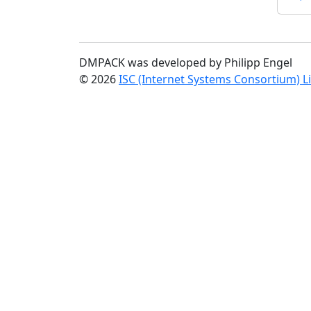
DMPACK was developed by Philipp Engel
© 2026
ISC (Internet Systems Consortium) L