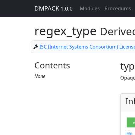
DMPACK
1.0.0
Modules
Procedures
regex_type
Derive
ISC (Internet Systems Consortium) Licens
Contents
typ
None
Opaque
In
c
Help