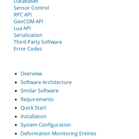
Databases
Sensor Control
RPC API
GeoCOM API
Lua API
Serialisation
Third-Party Software
Error Codes
Overview
Software Architecture
Similar Software
Requirements
Quick Start
Installation
System Configuration
Deformation Monitoring Entities