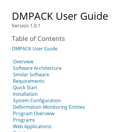
DMPACK User Guide
Version 1.0.1
Table of Contents
DMPACK User Guide
Overview
Software Architecture
Similar Software
Requirements
Quick Start
Installation
System Configuration
Deformation Monitoring Entities
Program Overview
Programs
Web Applications