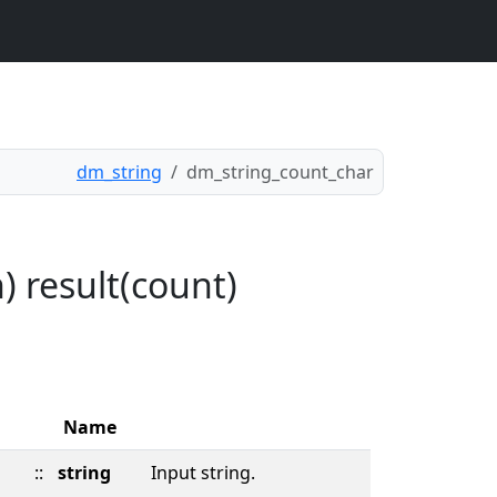
dm_string
dm_string_count_char
) result(count)
Name
::
string
Input string.