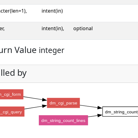
cter(len=1),
intent(in)
er,
intent(in),
optional
urn Value
integer
lled by
_cgi_form
dm_cgi_parse
_cgi_query
dm_string_count
dm_string_count_lines