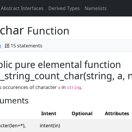
Abstract Interfaces
Derived Types
Namelists
_char
Function
e
15 statements
lic pure elemental function
string_count_char(string, a, n
s occurences of character
in
.
a
string
uments
Intent
Optional
Attributes
cter(len=*),
intent(in)