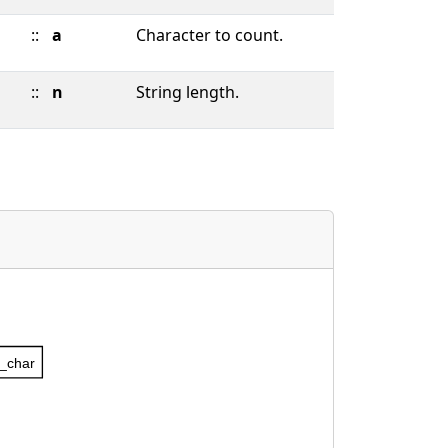
::
a
Character to count.
::
n
String length.
_char