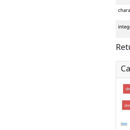
chara
integ
Ret
Ca
dm
dm
Help