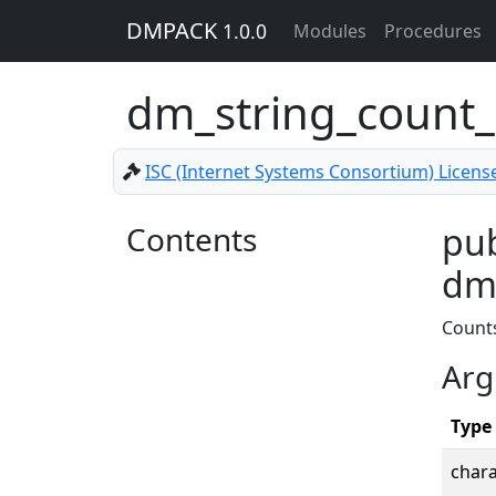
DMPACK
1.0.0
Modules
Procedures
dm_string_count
ISC (Internet Systems Consortium) Licens
Contents
pub
dm_
Count
Arg
Type
chara