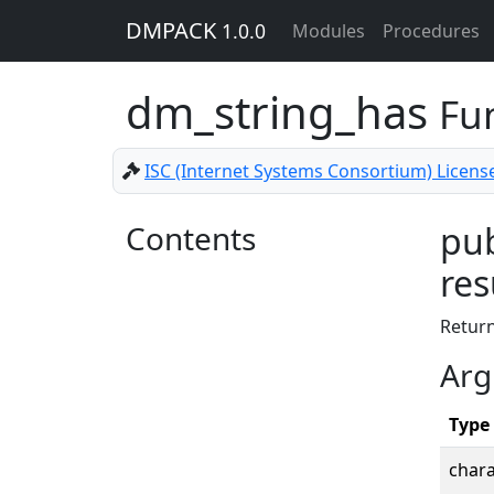
DMPACK
1.0.0
Modules
Procedures
dm_string_has
Fu
ISC (Internet Systems Consortium) Licens
Contents
pub
res
Retur
Arg
Type
chara