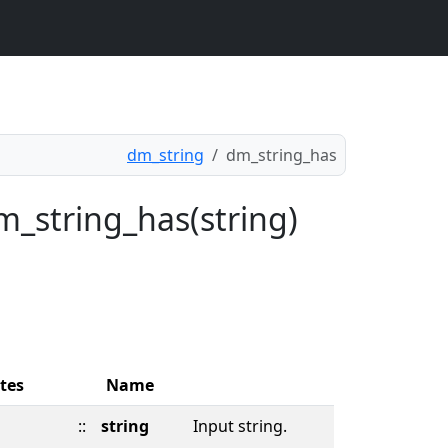
dm_string
dm_string_has
m_string_has(string)
tes
Name
::
string
Input string.