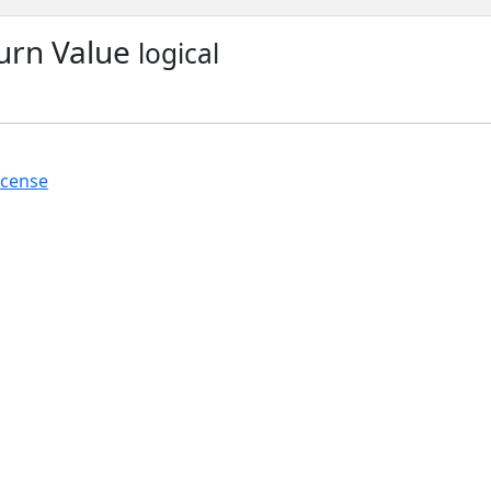
urn Value
logical
icense