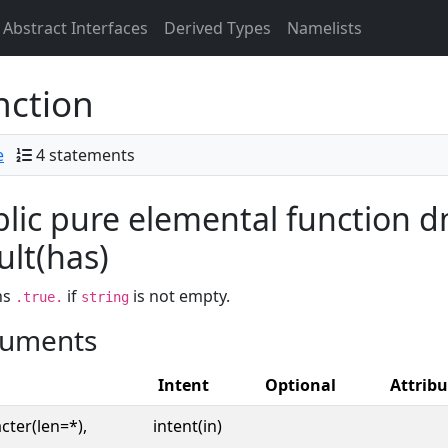
Abstract Interfaces
Derived Types
Namelists
nction
e
4 statements
lic pure elemental function d
ult(has)
ns
if
is not empty.
.true.
string
uments
Intent
Optional
Attribu
cter(len=*),
intent(in)