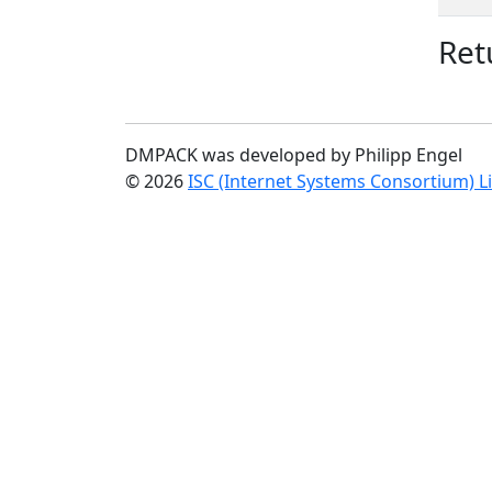
Ret
DMPACK was developed by Philipp Engel
© 2026
ISC (Internet Systems Consortium) L