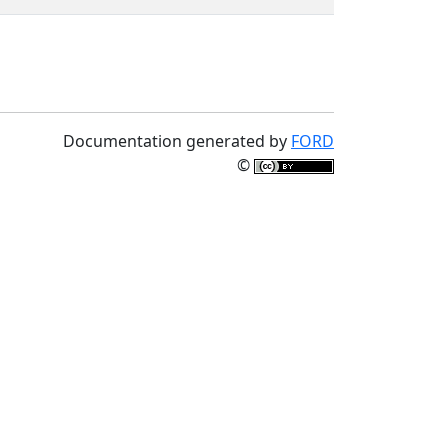
Documentation generated by
FORD
©