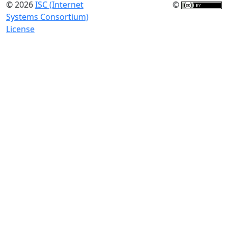
© 2026
ISC (Internet
©
Systems Consortium)
License