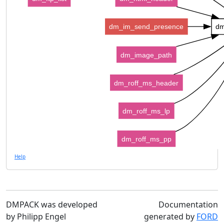
dm_im_send_presence
dm
dm_image_path
dm_roff_ms_header
dm_roff_ms_lp
dm_roff_ms_pp
Help
DMPACK was developed
Documentation
by Philipp Engel
generated by
FORD