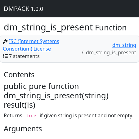
DMPACK
1.0.0
dm_string_is_present
Function
ISC (Internet Systems
dm_string
Consortium) License
dm_string_is_present
7 statements
Contents
public pure function
dm_string_is_present(string)
result(is)
Returns
if given string is present and not empty.
.true.
Arguments