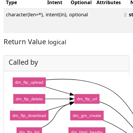
Type
Intent
Optional
Attributes
character(len=*),
intent(in),
optional
::
s
Return Value
logical
Called by
dm_ftp_upload
dm_ftp_delete
dm_ftp_url
dm_ftp_download
dm_gm_create
dm_ftp_list
dm_html_header