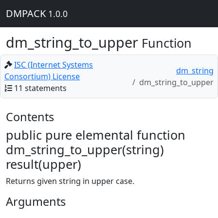
DMPACK
1.0.0
dm_string_to_upper
Function
ISC (Internet Systems
dm_string
Consortium) License
dm_string_to_upper
11 statements
Contents
public pure elemental function
dm_string_to_upper(string)
result(upper)
Returns given string in upper case.
Arguments