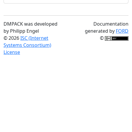
DMPACK was developed
Documentation
by Philipp Engel
generated by
FORD
© 2026
ISC (Internet
©
Systems Consortium)
License