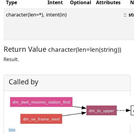
Type
Intent
Optional
Attributes
N
character(len=*),
intent(in)
::
st
Return Value
character(len=len(string))
Result.
Called by
dm_dwd_mosmix_station_find
dm_to_upper
dm_ve_frame_next
Help