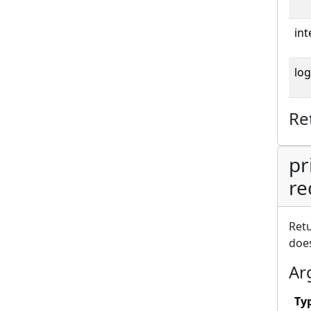
int
log
Re
pr
re
Retu
does
Ar
Ty