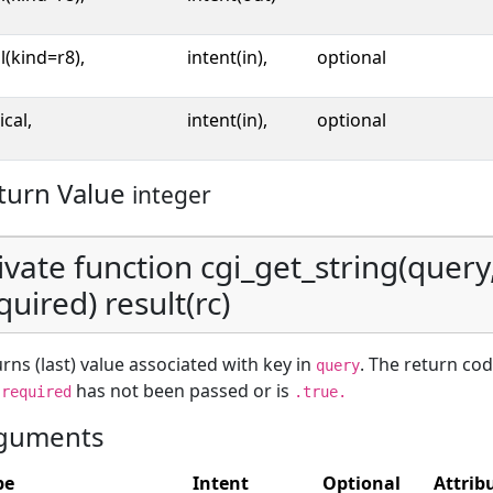
l(kind=r8),
intent(in),
optional
ical,
intent(in),
optional
turn Value
integer
ivate function cgi_get_string(query,
quired) result(rc)
rns (last) value associated with key in
. The return cod
query
d
has not been passed or is
required
.true.
guments
pe
Intent
Optional
Attrib