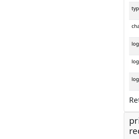
typ
cha
log
log
log
Re
pr
re