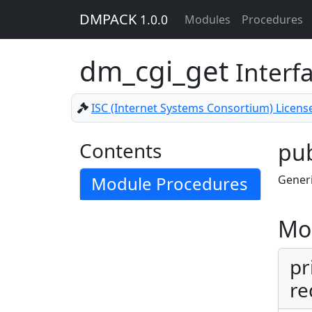
DMPACK
1.0.0
Modules
Procedures
dm_cgi_get
Interf
ISC (Internet Systems Consortium) Licens
Contents
pub
Module Procedures
Generi
Mo
pr
re