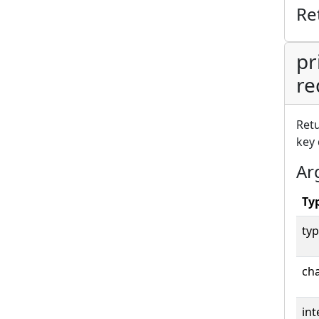
Re
pr
re
Retu
key 
Ar
Ty
typ
cha
int