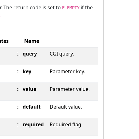
r. The return code is set to
if the
E_EMPTY
.
utes
Name
::
query
CGI query.
::
key
Parameter key.
::
value
Parameter value.
::
default
Default value.
::
required
Required flag.