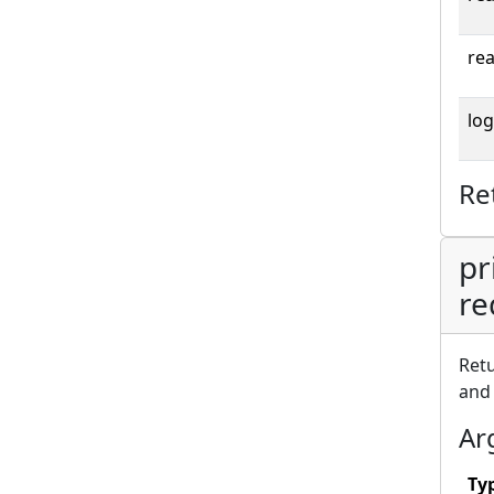
rea
log
Re
pr
re
Retu
an
Ar
Ty