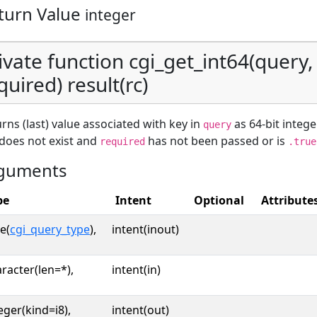
turn Value
integer
ivate function cgi_get_int64(query, 
quired) result(rc)
rns (last) value associated with key in
as 64-bit intege
query
does not exist and
has not been passed or is
required
.true
guments
pe
Intent
Optional
Attribute
e(
cgi_query_type
),
intent(inout)
racter(len=*),
intent(in)
eger(kind=i8),
intent(out)