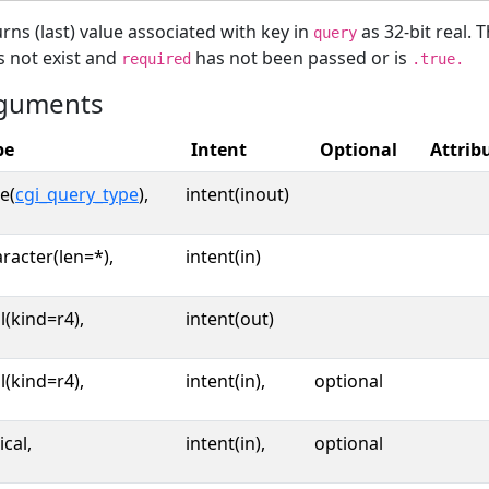
rns (last) value associated with key in
as 32-bit real. 
query
 not exist and
has not been passed or is
required
.true.
guments
pe
Intent
Optional
Attrib
e(
cgi_query_type
),
intent(inout)
racter(len=*),
intent(in)
l(kind=r4),
intent(out)
l(kind=r4),
intent(in),
optional
ical,
intent(in),
optional