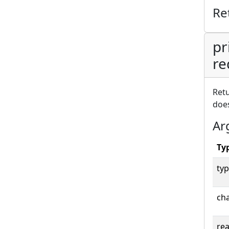
Re
pr
re
Retu
does
Ar
Ty
typ
cha
rea