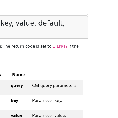
key, value, default,
r. The return code is set to
if the
E_EMPTY
.
s
Name
::
query
CGI query parameters.
::
key
Parameter key.
::
value
Parameter value.