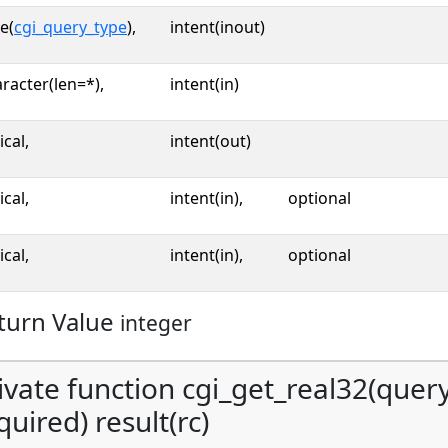
e(
cgi_query_type
),
intent(inout)
racter(len=*),
intent(in)
ical,
intent(out)
ical,
intent(in),
optional
ical,
intent(in),
optional
turn Value
integer
ivate function cgi_get_real32(query,
quired) result(rc)