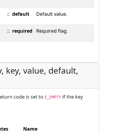
::
default
Default value.
::
required
Required flag.
, key, value, default,
return code is set to
if the key
E_EMPTY
utes
Name