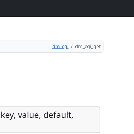
dm_cgi
dm_cgi_get
key, value, default,