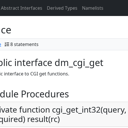
Abstract Interfaces
Derived Types
Namelists
ace
e
8 statements
lic interface dm_cgi_get
c interface to CGI get functions.
dule Procedures
ivate function cgi_get_int32(query, 
quired) result(rc)