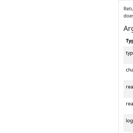
Retu
does
Ar
Ty
typ
cha
rea
rea
log