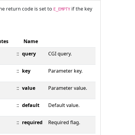
The return code is set to
if the key
E_EMPTY
utes
Name
::
query
CGI query.
::
key
Parameter key.
::
value
Parameter value.
::
default
Default value.
::
required
Required flag.