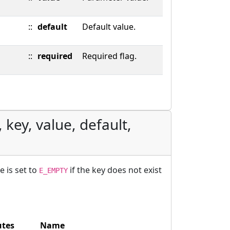
::
default
Default value.
::
required
Required flag.
 key, value, default,
e is set to
if the key does not exist
E_EMPTY
utes
Name