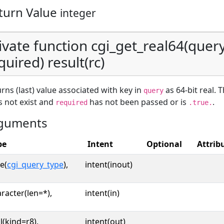
turn Value
integer
ivate function cgi_get_real64(query,
quired) result(rc)
rns (last) value associated with key in
as 64-bit real. 
query
 not exist and
has not been passed or is
.
required
.true.
guments
pe
Intent
Optional
Attrib
e(
cgi_query_type
),
intent(inout)
racter(len=*),
intent(in)
l(kind=r8),
intent(out)