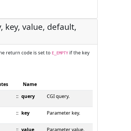
 key, value, default,
The return code is set to
if the key
E_EMPTY
utes
Name
::
query
CGI query.
::
key
Parameter key.
::
value
Parameter value.