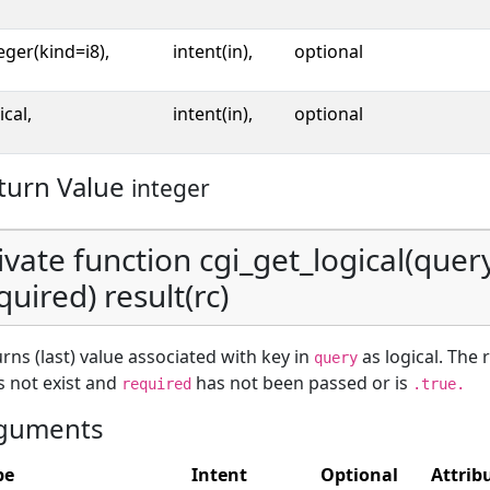
eger(kind=i8),
intent(in),
optional
ical,
intent(in),
optional
turn Value
integer
ivate function cgi_get_logical(query
quired) result(rc)
rns (last) value associated with key in
as logical. The 
query
 not exist and
has not been passed or is
required
.true.
guments
pe
Intent
Optional
Attrib