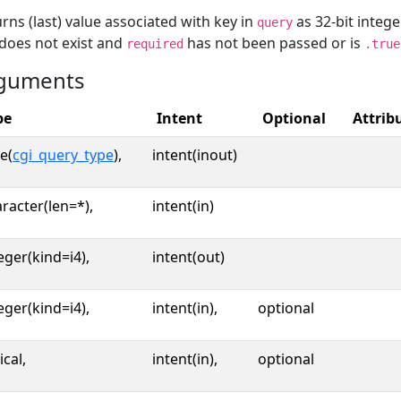
rns (last) value associated with key in
as 32-bit intege
query
does not exist and
has not been passed or is
required
.true
guments
pe
Intent
Optional
Attrib
e(
cgi_query_type
),
intent(inout)
racter(len=*),
intent(in)
eger(kind=i4),
intent(out)
eger(kind=i4),
intent(in),
optional
ical,
intent(in),
optional