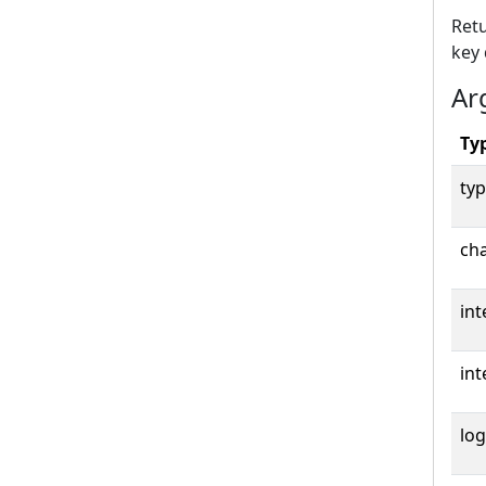
Retu
key 
Ar
Ty
typ
cha
int
int
log