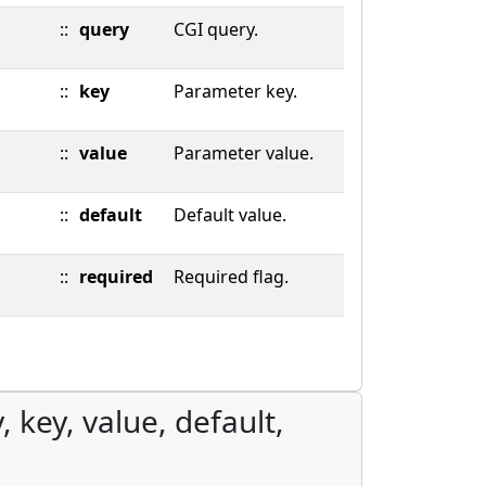
::
query
CGI query.
::
key
Parameter key.
::
value
Parameter value.
::
default
Default value.
::
required
Required flag.
 key, value, default,