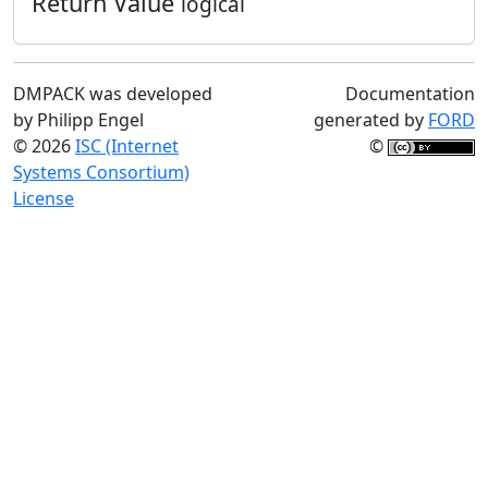
Return Value
logical
DMPACK was developed
Documentation
by Philipp Engel
generated by
FORD
© 2026
ISC (Internet
©
Systems Consortium)
License