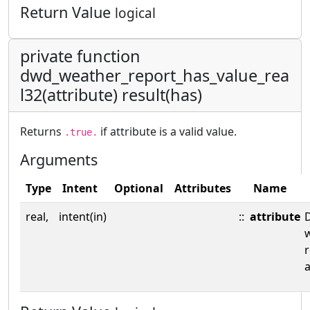
Return Value
logical
private function
dwd_weather_report_has_value_rea
l32(attribute) result(has)
Returns
if attribute is a valid value.
.true.
Arguments
Type
Intent
Optional
Attributes
Name
real,
intent(in)
::
attribute
a