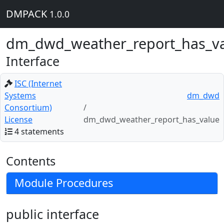
DMPACK
1.0.0
dm_dwd_weather_report_has_v
Interface
ISC (Internet
Systems
dm_dwd
Consortium)
License
dm_dwd_weather_report_has_value
4 statements
Contents
Module Procedures
public interface