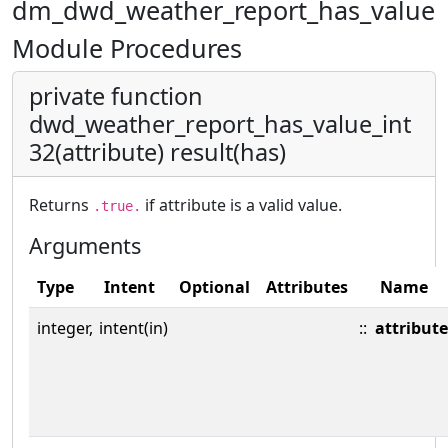
dm_dwd_weather_report_has_value
Module Procedures
private function
dwd_weather_report_has_value_int
32(attribute) result(has)
Returns
if attribute is a valid value.
.true.
Arguments
Type
Intent
Optional
Attributes
Name
integer,
intent(in)
::
attribute