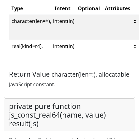
Type
Intent
Optional
Attributes
character(len=*),
intent(in)
::
real(kind=r4),
intent(in)
::
Return Value
character(len=:), allocatable
JavaScript constant.
private pure function
js_const_real64(name, value)
result(js)