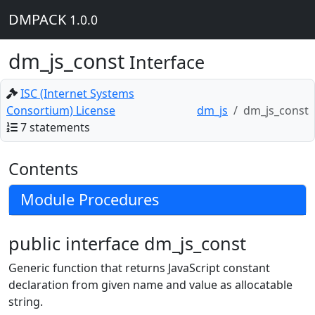
DMPACK
1.0.0
dm_js_const
Interface
ISC (Internet Systems
Consortium) License
dm_js
dm_js_const
7 statements
Contents
Module Procedures
public interface dm_js_const
Generic function that returns JavaScript constant
declaration from given name and value as allocatable
string.