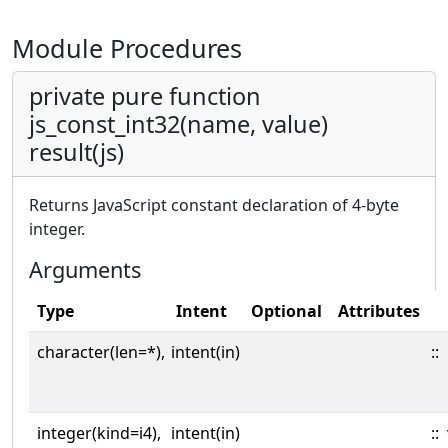
Module Procedures
private pure function
js_const_int32(name, value)
result(js)
Returns JavaScript constant declaration of 4-byte
integer.
Arguments
Type
Intent
Optional
Attributes
character(len=*),
intent(in)
::
integer(kind=i4),
intent(in)
::