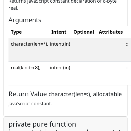
Returns JavaScript constant declaration of 8-byte
real.
Arguments
Type
Intent
Optional
Attributes
character(len=*),
intent(in)
::
real(kind=r8),
intent(in)
::
Return Value
character(len=:), allocatable
JavaScript constant.
private pure function