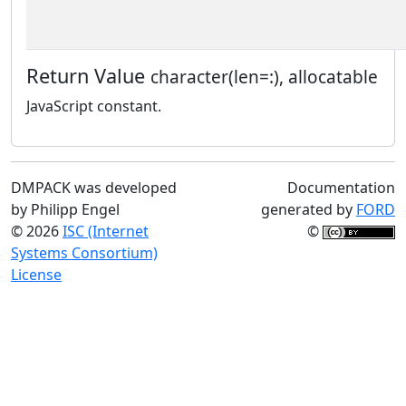
Return Value
character(len=:), allocatable
JavaScript constant.
DMPACK was developed
Documentation
by Philipp Engel
generated by
FORD
© 2026
ISC (Internet
©
Systems Consortium)
License