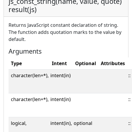
js_const_string(name, value, quote)
result(js)
Returns JavaScript constant declaration of string.
The function adds quotation marks to the value by
default.
Arguments
Type
Intent
Optional
Attributes
character(len=*),
intent(in)
::
character(len=*),
intent(in)
::
logical,
intent(in),
optional
::