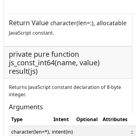
Return Value
character(len=:), allocatable
JavaScript constant.
private pure function
js_const_int64(name, value)
result(js)
Returns JavaScript constant declaration of 8-byte
integer.
Arguments
Type
Intent
Optional
Attributes
character(len=*),
intent(in)
::