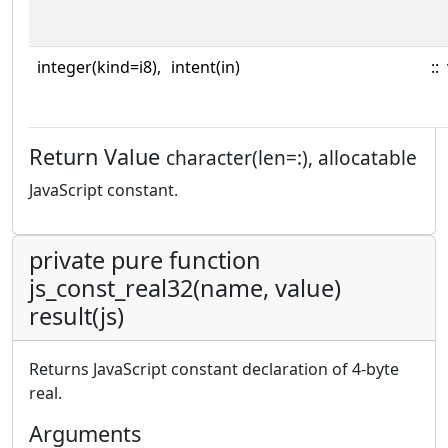
integer(kind=i8),
intent(in)
::
Return Value
character(len=:), allocatable
JavaScript constant.
private pure function
js_const_real32(name, value)
result(js)
Returns JavaScript constant declaration of 4-byte
real.
Arguments