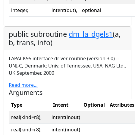
integer,
intent(out),
optional
public subroutine
dm_la_dgels1
(a,
b, trans, info)
LAPACK95 interface driver routine (version 3.0) --
UNI-C, Denmark; Univ. of Tennessee, USA; NAG Ltd.,
UK September, 2000
Read more…
Arguments
Type
Intent
Optional
Attributes
real(kind=r8),
intent(inout)
real(kind=r8),
intent(inout)