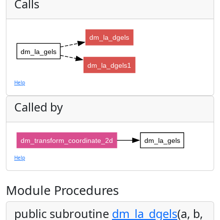
Calls
dm_la_dgels
dm_la_gels
dm_la_dgels1
Help
Called by
dm_transform_coordinate_2d
dm_la_gels
Help
Module Procedures
public subroutine
dm_la_dgels
(a, b,