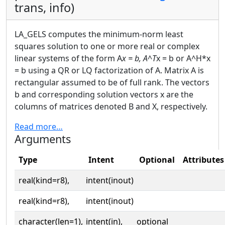
trans, info)
LA_GELS computes the minimum-norm least
squares solution to one or more real or complex
linear systems of the form A
x = b, A^T
x = b or A^H*x
= b using a QR or LQ factorization of A. Matrix A is
rectangular assumed to be of full rank. The vectors
b and corresponding solution vectors x are the
columns of matrices denoted B and X, respectively.
Read more…
Arguments
Type
Intent
Optional
Attributes
real(kind=r8),
intent(inout)
real(kind=r8),
intent(inout)
character(len=1),
intent(in),
optional