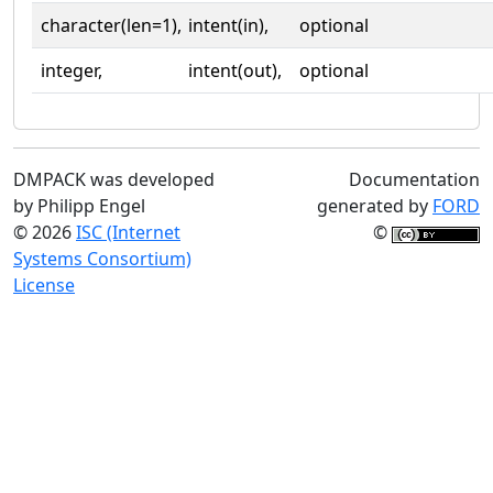
character(len=1),
intent(in),
optional
integer,
intent(out),
optional
DMPACK was developed
Documentation
by Philipp Engel
generated by
FORD
© 2026
ISC (Internet
©
Systems Consortium)
License