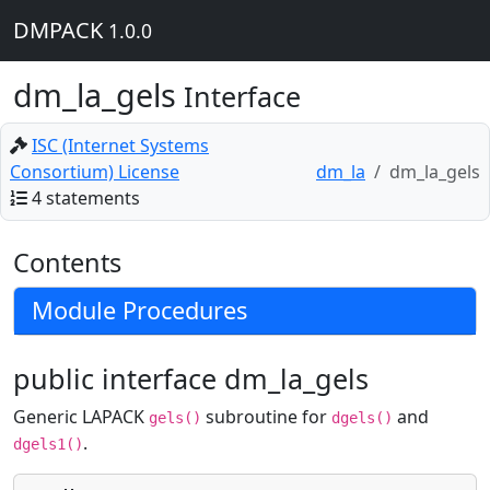
DMPACK
1.0.0
dm_la_gels
Interface
ISC (Internet Systems
Consortium) License
dm_la
dm_la_gels
4 statements
Contents
Module Procedures
public interface dm_la_gels
Generic LAPACK
subroutine for
and
gels()
dgels()
.
dgels1()