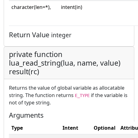
character(len=*),
intent(in)
Return Value
integer
private function
lua_read_string(lua, name, value)
result(rc)
Returns the value of global variable as allocatable
string. The function returns
if the variable is
E_TYPE
not of type string.
Arguments
Type
Intent
Optional
Attrib