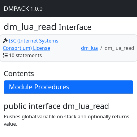
DMPACK
1.0.0
dm_lua_read
Interface
ISC (Internet Systems
Consortium) License
dm_lua
dm_lua_read
10 statements
Contents
Module Procedures
public interface dm_lua_read
Pushes global variable on stack and optionally returns
value.