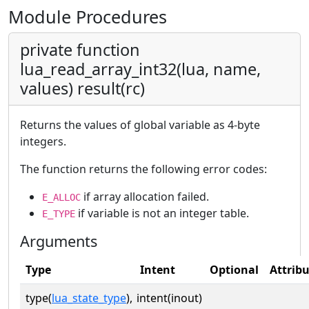
Module Procedures
private function
lua_read_array_int32(lua, name,
values) result(rc)
Returns the values of global variable as 4-byte
integers.
The function returns the following error codes:
if array allocation failed.
E_ALLOC
if variable is not an integer table.
E_TYPE
Arguments
Type
Intent
Optional
Attrib
type(
lua_state_type
),
intent(inout)