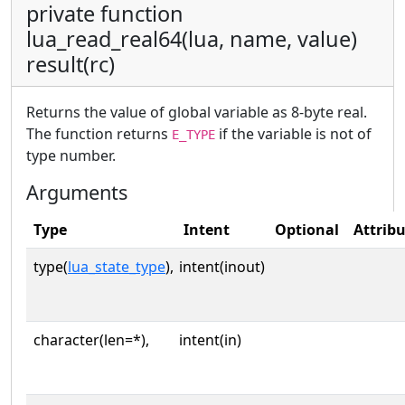
private function
lua_read_real64(lua, name, value)
result(rc)
Returns the value of global variable as 8-byte real.
The function returns
if the variable is not of
E_TYPE
type number.
Arguments
Type
Intent
Optional
Attrib
type(
lua_state_type
),
intent(inout)
character(len=*),
intent(in)