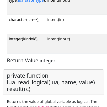
type(
lua_state_type
),
intent(inout)
character(len=*),
intent(in)
integer(kind=i8),
intent(inout)
Return Value
integer
private function
lua_read_logical(lua, name, value)
result(rc)
Returns the value of global variable as logical. The