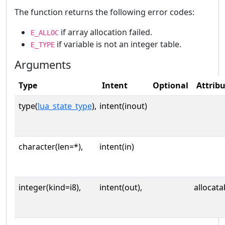
The function returns the following error codes:
if array allocation failed.
E_ALLOC
if variable is not an integer table.
E_TYPE
Arguments
Type
Intent
Optional
Attrib
type(
lua_state_type
),
intent(inout)
character(len=*),
intent(in)
integer(kind=i8),
intent(out),
allocata