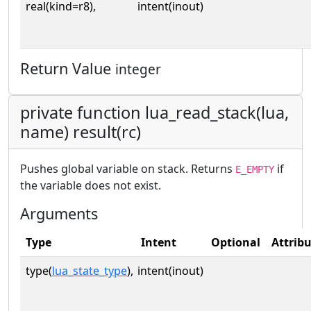
real(kind=r8),
intent(inout)
Return Value
integer
private function lua_read_stack(lua,
name) result(rc)
Pushes global variable on stack. Returns
if
E_EMPTY
the variable does not exist.
Arguments
Type
Intent
Optional
Attrib
type(
lua_state_type
),
intent(inout)