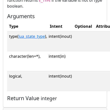
function returns
if the variable is not of type
E_TYPE
boolean.
Arguments
Type
Intent
Optional
Attrib
type(
lua_state_type
),
intent(inout)
character(len=*),
intent(in)
logical,
intent(inout)
Return Value
integer