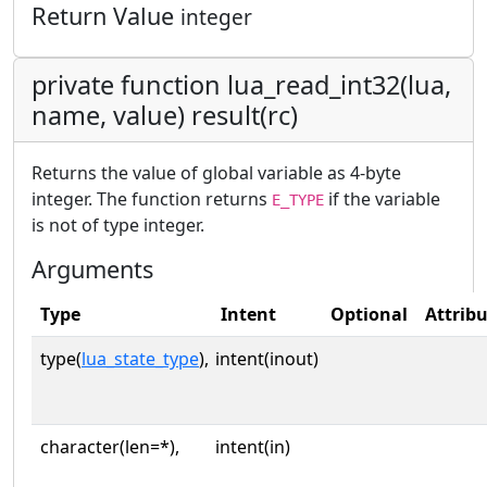
Return Value
integer
private function lua_read_int32(lua,
name, value) result(rc)
Returns the value of global variable as 4-byte
integer. The function returns
if the variable
E_TYPE
is not of type integer.
Arguments
Type
Intent
Optional
Attrib
type(
lua_state_type
),
intent(inout)
character(len=*),
intent(in)