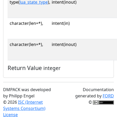
type(
lua_state_type
),
intent(inout)
character(len=*),
intent(in)
character(len=*),
intent(inout)
Return Value
integer
DMPACK was developed
Documentation
by Philipp Engel
generated by
FORD
© 2026
ISC (Internet
©
Systems Consortium)
License