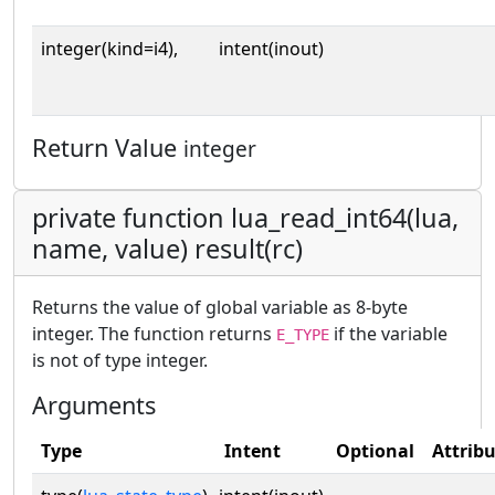
integer(kind=i4),
intent(inout)
Return Value
integer
private function lua_read_int64(lua,
name, value) result(rc)
Returns the value of global variable as 8-byte
integer. The function returns
if the variable
E_TYPE
is not of type integer.
Arguments
Type
Intent
Optional
Attrib