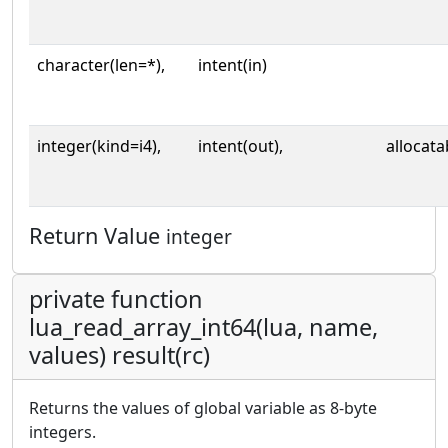
character(len=*),
intent(in)
integer(kind=i4),
intent(out),
allocata
Return Value
integer
private function
lua_read_array_int64(lua, name,
values) result(rc)
Returns the values of global variable as 8-byte
integers.