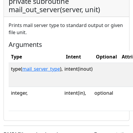
private subroutine
mail_out_server(server, unit)
Prints mail server type to standard output or given
file unit.
Arguments
Type
Intent
Optional
Attr
type(
mail_server_type
),
intent(inout)
integer,
intent(in),
optional