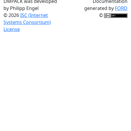
DMPACK was developed
Documentation
by Philipp Engel
generated by
FORD
© 2026
ISC (Internet
©
Systems Consortium)
License