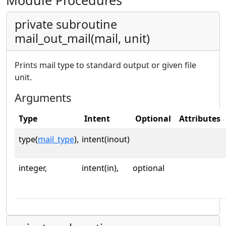
Module Procedures
private subroutine
mail_out_mail(mail, unit)
Prints mail type to standard output or given file
unit.
Arguments
Type
Intent
Optional
Attributes
type(
mail_type
),
intent(inout)
integer,
intent(in),
optional