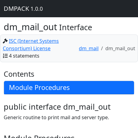
DMPACK
1.0.0
dm_mail_out
Interface
ISC (Internet Systems
Consortium) License
dm_mail
dm_mail_out
4 statements
Contents
Module Procedures
public interface dm_mail_out
Generic routine to print mail and server type.