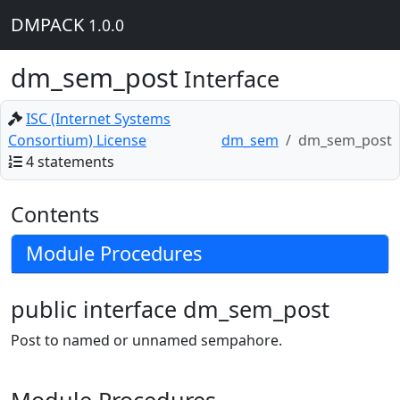
DMPACK
1.0.0
dm_sem_post
Interface
ISC (Internet Systems
Consortium) License
dm_sem
dm_sem_post
4 statements
Contents
Module Procedures
public interface dm_sem_post
Post to named or unnamed sempahore.