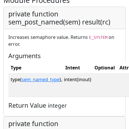
Module Procedures
private function
sem_post_named(sem) result(rc)
Increases semaphore value. Returns
on
E_SYSTEM
error.
Arguments
Type
Intent
Optional
Attr
type(
sem_named_type
),
intent(inout)
Return Value
integer
private function