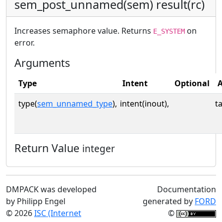
sem_post_unnamed(sem) result(rc)
Increases semaphore value. Returns
on
E_SYSTEM
error.
Arguments
Type
Intent
Optional
A
type(
sem_unnamed_type
),
intent(inout),
t
Return Value
integer
DMPACK was developed
Documentation
by Philipp Engel
generated by
FORD
© 2026
ISC (Internet
©