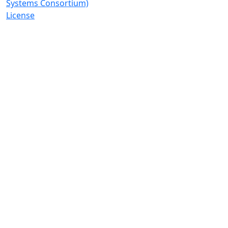
Systems Consortium)
License