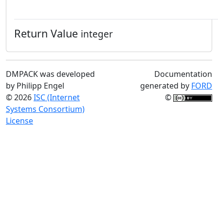
Return Value
integer
DMPACK was developed
Documentation
by Philipp Engel
generated by
FORD
© 2026
ISC (Internet
©
Systems Consortium)
License