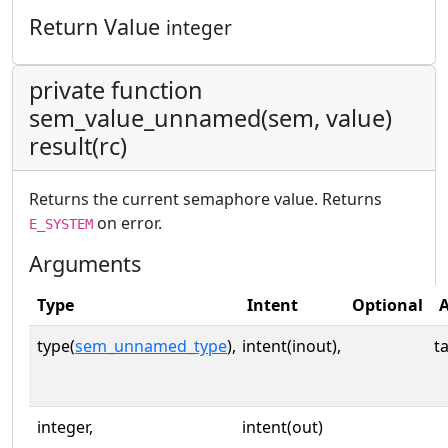
Return Value
integer
private function
sem_value_unnamed(sem, value)
result(rc)
Returns the current semaphore value. Returns
on error.
E_SYSTEM
Arguments
Type
Intent
Optional
A
type(
sem_unnamed_type
),
intent(inout),
t
integer,
intent(out)