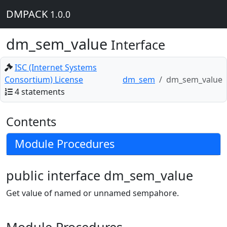
DMPACK
1.0.0
dm_sem_value
Interface
ISC (Internet Systems
Consortium) License
dm_sem
dm_sem_value
4 statements
Contents
Module Procedures
public interface dm_sem_value
Get value of named or unnamed sempahore.