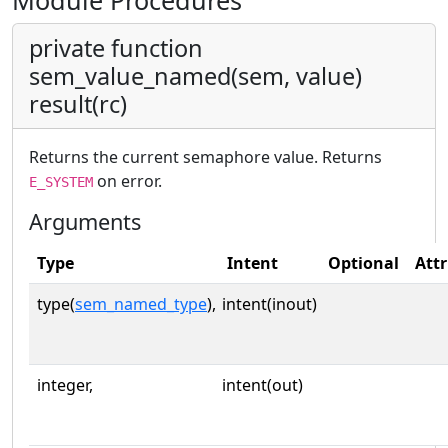
Module Procedures
private function
sem_value_named(sem, value)
result(rc)
Returns the current semaphore value. Returns
on error.
E_SYSTEM
Arguments
Type
Intent
Optional
Attr
type(
sem_named_type
),
intent(inout)
integer,
intent(out)