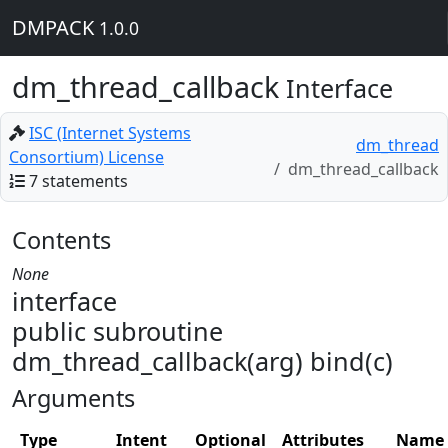
DMPACK
1.0.0
dm_thread_callback
Interface
ISC (Internet Systems
dm_thread
Consortium) License
dm_thread_callback
7 statements
Contents
None
interface
public subroutine
dm_thread_callback(arg) bind(c)
Arguments
Type
Intent
Optional
Attributes
Name