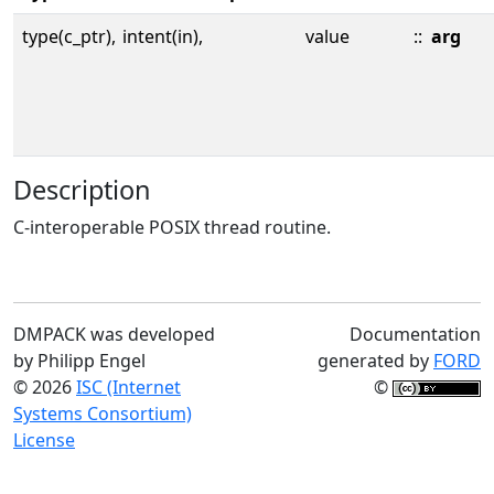
type(c_ptr),
intent(in),
value
::
arg
Description
C-interoperable POSIX thread routine.
DMPACK was developed
Documentation
by Philipp Engel
generated by
FORD
© 2026
ISC (Internet
©
Systems Consortium)
License