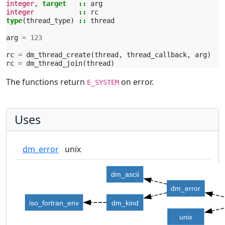
integer
,
target
::
arg
integer
::
rc
type
(
thread_type
)
::
thread
arg
=
123
rc
=
dm_thread_create
(
thread
,
thread_callback
,
arg
)
rc
=
dm_thread_join
(
thread
)
The functions return
on error.
E_SYSTEM
Uses
dm_error
unix
dm_ascii
dm_error
iso_fortran_env
dm_kind
unix