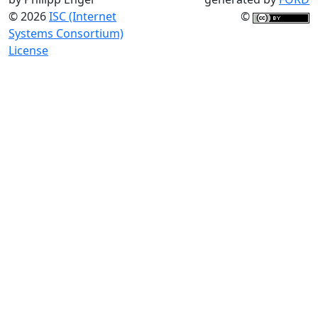
© 2026
ISC (Internet
©
Systems Consortium)
License