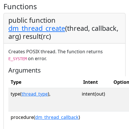
Functions
public function
dm_thread_create
(thread, callback,
arg) result(rc)
Creates POSIX thread. The function returns
on error.
E_SYSTEM
Arguments
Type
Intent
Option
type(
thread_type
),
intent(out)
procedure(
dm_thread_callback
)