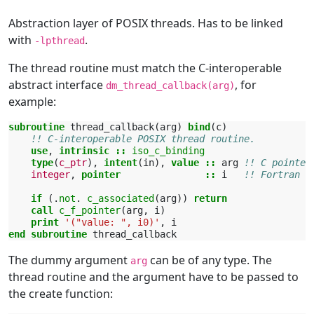
Abstraction layer of POSIX threads. Has to be linked
with
.
-lpthread
The thread routine must match the C-interoperable
abstract interface
, for
dm_thread_callback(arg)
example:
subroutine 
thread_callback
(
arg
)
bind
(
c
)
!! C-interoperable POSIX thread routine.
use
,
intrinsic
::
iso_c_binding
type
(
c_ptr
),
intent
(
in
),
value
::
arg
!! C pointer
integer
,
pointer
::
i
!! Fortran p
if
(.
not
.
c_associated
(
arg
))
return
    call 
c_f_pointer
(
arg
,
i
)
print
'("value: ", i0)'
,
i
end subroutine 
thread_callback
The dummy argument
can be of any type. The
arg
thread routine and the argument have to be passed to
the create function: