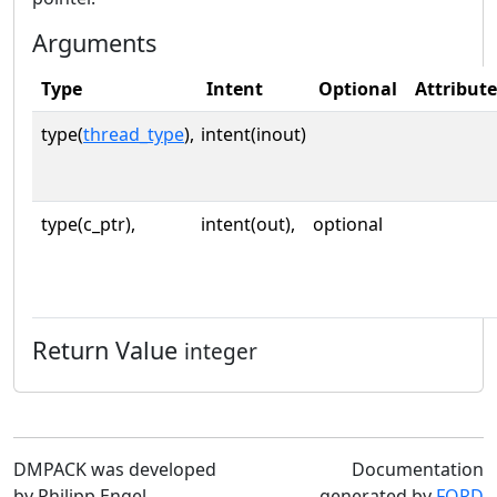
Arguments
Type
Intent
Optional
Attribute
type(
thread_type
),
intent(inout)
type(c_ptr),
intent(out),
optional
Return Value
integer
DMPACK was developed
Documentation
by Philipp Engel
generated by
FORD