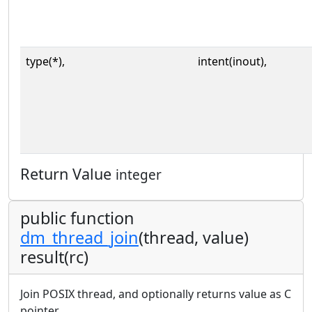
type(*),
intent(inout),
Return Value
integer
public function
dm_thread_join
(thread, value)
result(rc)
Join POSIX thread, and optionally returns value as C
pointer.