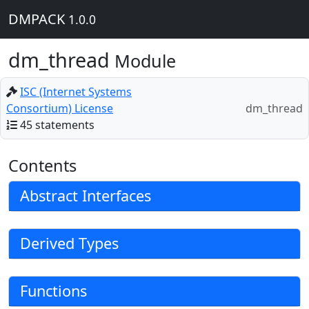
DMPACK
1.0.0
dm_thread
Module
ISC (Internet Systems
Consortium) License
dm_thread
45 statements
Contents
Abstract Interfaces
Derived Types
Functions