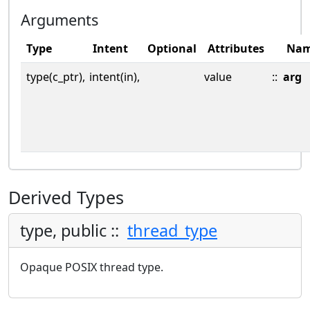
Arguments
Type
Intent
Optional
Attributes
Na
type(c_ptr),
intent(in),
value
::
arg
Derived Types
type, public ::
thread_type
Opaque POSIX thread type.