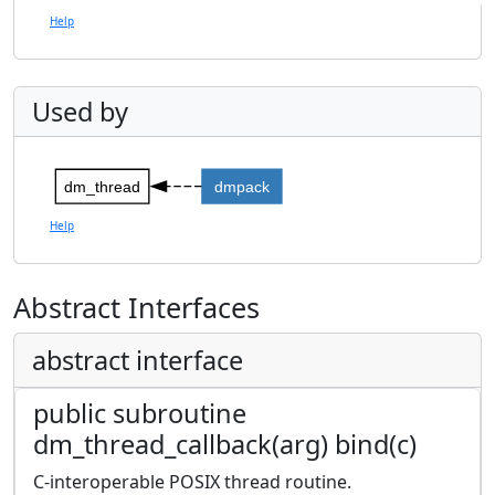
Help
Used by
dm_thread
dmpack
Help
Abstract Interfaces
abstract interface
public subroutine
dm_thread_callback(arg) bind(c)
C-interoperable POSIX thread routine.