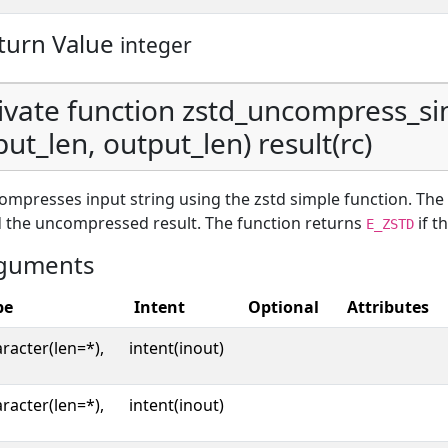
turn Value
integer
ivate function zstd_uncompress_si
put_len, output_len) result(rc)
mpresses input string using the zstd simple function. The
 the uncompressed result. The function returns
if t
E_ZSTD
guments
pe
Intent
Optional
Attributes
racter(len=*),
intent(inout)
racter(len=*),
intent(inout)