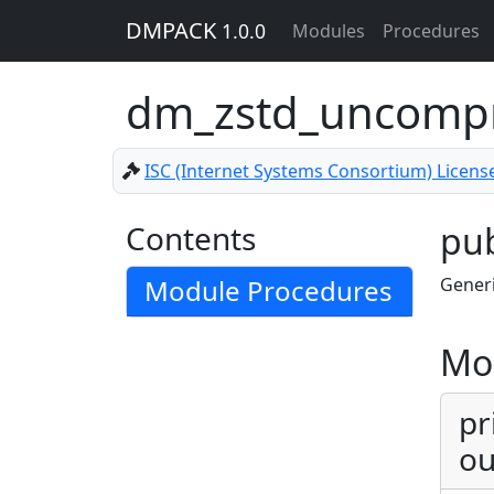
DMPACK
1.0.0
Modules
Procedures
dm_zstd_uncomp
ISC (Internet Systems Consortium) Licens
Contents
pub
Module Procedures
Gener
Mo
pr
ou