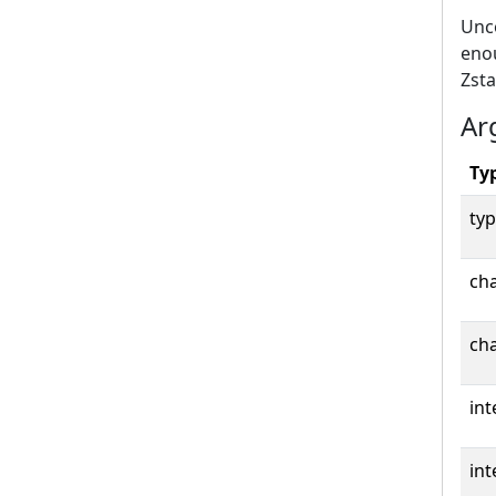
Unco
eno
Zst
Ar
Ty
typ
cha
cha
int
int