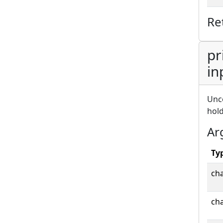
Re
pr
in
Unco
hold
Ar
Ty
cha
cha