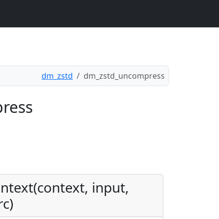
dm_zstd
dm_zstd_uncompress
press
text(context, input,
rc)