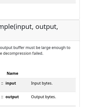
mple(input, output,
 output buffer must be large enough to
he decompression failed.
Name
::
input
Input bytes.
::
output
Output bytes.