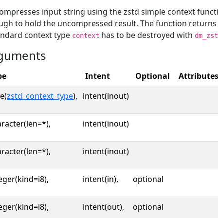
mpresses input string using the zstd simple context funct
ugh to hold the uncompressed result. The function return
andard context type
has to be destroyed with
context
dm_zst
guments
pe
Intent
Optional
Attribute
e(
zstd_context_type
),
intent(inout)
racter(len=*),
intent(inout)
racter(len=*),
intent(inout)
eger(kind=i8),
intent(in),
optional
eger(kind=i8),
intent(out),
optional