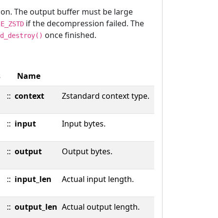
ion. The output buffer must be large
s
if the decompression failed. The
E_ZSTD
once finished.
d_destroy()
s
Name
::
context
Zstandard context type.
::
input
Input bytes.
::
output
Output bytes.
::
input_len
Actual input length.
::
output_len
Actual output length.