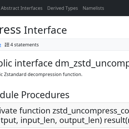
Abstract Interfaces
Derived Types
Namelists
ress
Interface
e
4 statements
lic interface dm_zstd_uncom
ic Zstandard decompression function.
dule Procedures
ivate function zstd_uncompress_con
tput, input_len, output_len) result(