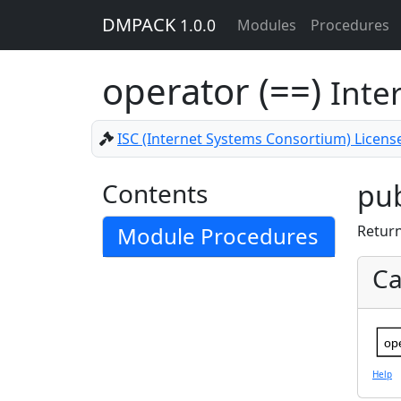
DMPACK
1.0.0
Modules
Procedures
operator (==)
Inte
ISC (Internet Systems Consortium) Licens
Contents
pub
Module Procedures
Retur
Ca
op
Help