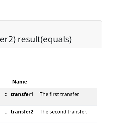
er2) result(equals)
Name
::
transfer1
The first transfer.
::
transfer2
The second transfer.