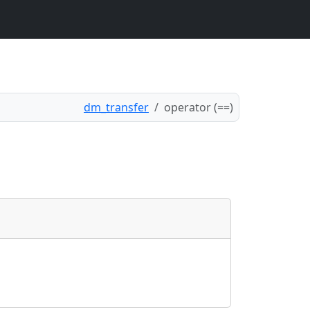
dm_transfer
operator (==)