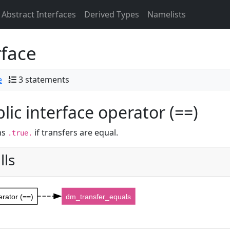
Abstract Interfaces
Derived Types
Namelists
rface
e
3 statements
lic interface operator (==)
ns
if transfers are equal.
.true.
lls
erator (==)
dm_transfer_equals