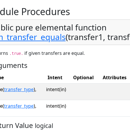
dule Procedures
blic pure elemental function
_transfer_equals
(transfer1, transf
urns
if given transfers are equal.
.true.
guments
pe
Intent
Optional
Attributes
e(
transfer_type
),
intent(in)
e(
transfer_type
),
intent(in)
turn Value
logical