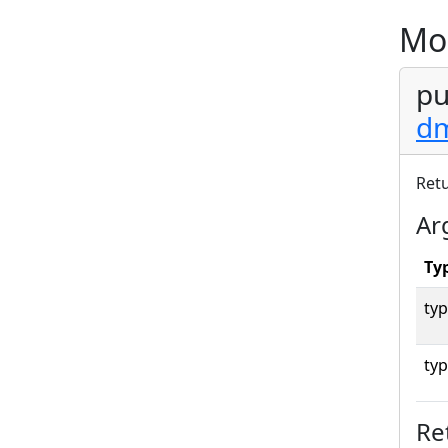
Mo
pu
dm
Ret
Ar
Ty
typ
typ
Re