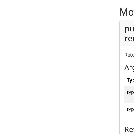
Mo
pu
re
Ret
Ar
Ty
typ
typ
Re