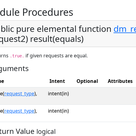
dule Procedures
blic pure elemental function
dm_r
quest2) result(equals)
urns
if given requests are equal.
.true.
guments
pe
Intent
Optional
Attributes
e(
request_type
),
intent(in)
e(
request_type
),
intent(in)
turn Value
logical