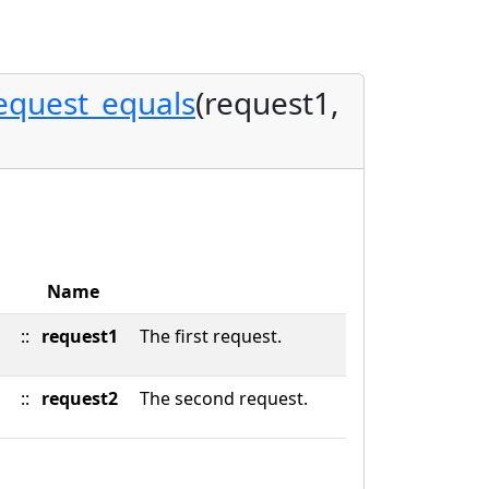
equest_equals
(request1,
Name
::
request1
The first request.
::
request2
The second request.