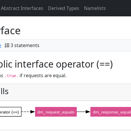
Abstract Interfaces
Derived Types
Namelists
rface
e
3 statements
lic interface operator (==)
ns
if requests are equal.
.true.
lls
erator (==)
dm_request_equals
dm_response_equal