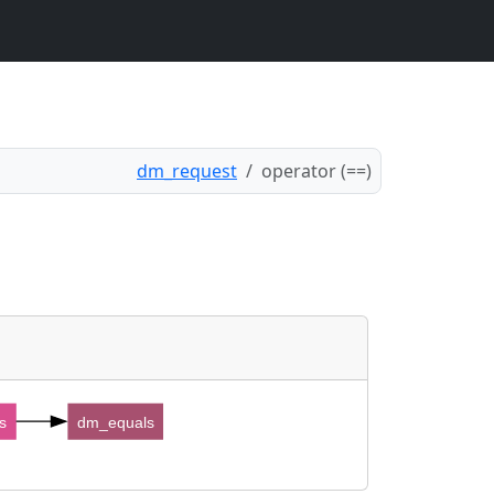
dm_request
operator (==)
s
dm_equals