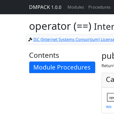
DMPACK
1.0.0
Modules
Procedures
operator (==)
Inte
ISC (Internet Systems Consortium) Licens
Contents
pub
Module Procedures
Retur
Ca
op
Help