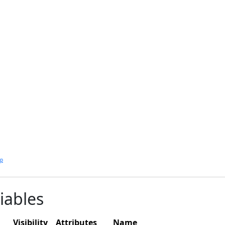
lp
iables
Visibility
Attributes
Name