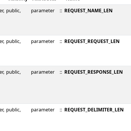
er,
public,
parameter
::
REQUEST_NAME_LEN
er,
public,
parameter
::
REQUEST_REQUEST_LEN
er,
public,
parameter
::
REQUEST_RESPONSE_LEN
er,
public,
parameter
::
REQUEST_DELIMITER_LEN