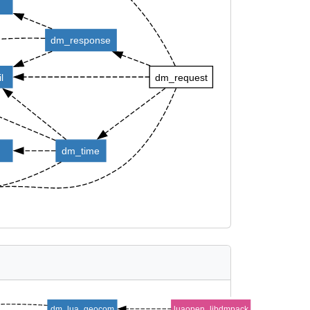
d
dm_response
l
dm_request
dm_time
dm_lua_geocom
luaopen_libdmpack