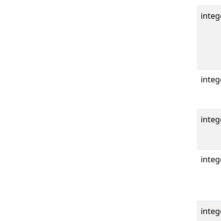
integ
integ
integ
integ
integ