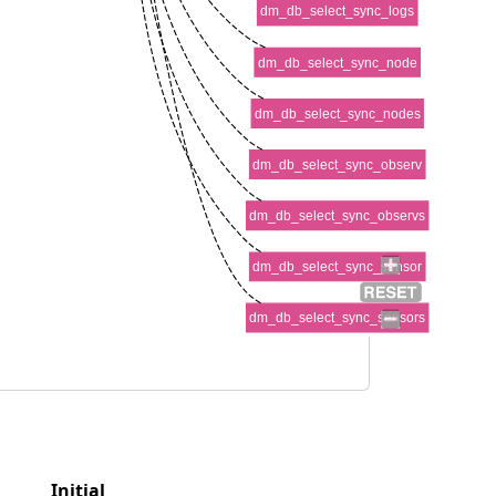
dm_db_select_sync_logs
dm_db_select_sync_node
dm_db_select_sync_nodes
dm_db_select_sync_observ
dm_db_select_sync_observs
dm_db_select_sync_sensor
dm_db_select_sync_sensors
Initial