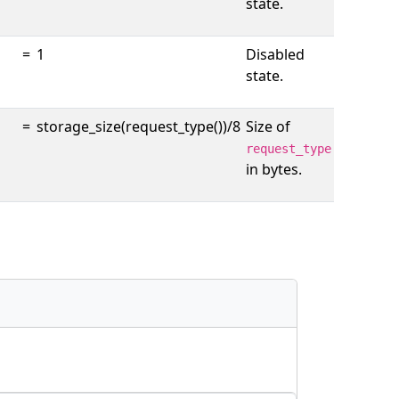
state.
=
1
Disabled
state.
=
storage_size(request_type())/8
Size of
request_type
in bytes.