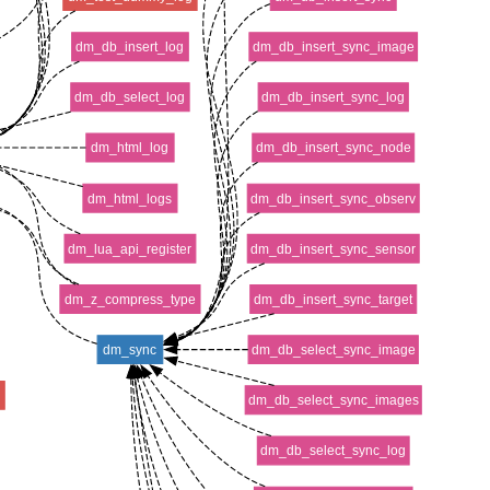
dm_db_insert_log
dm_db_insert_sync_image
dm_db_select_log
dm_db_insert_sync_log
dm_html_log
dm_db_insert_sync_node
dm_html_logs
dm_db_insert_sync_observ
dm_lua_api_register
dm_db_insert_sync_sensor
dm_z_compress_type
dm_db_insert_sync_target
dm_sync
dm_db_select_sync_image
v
dm_db_select_sync_images
dm_db_select_sync_log