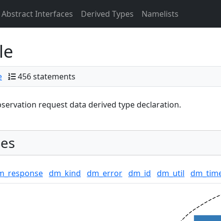
Abstract Interfaces
Derived Types
Namelists
le
e
456 statements
servation request data derived type declaration.
es
m_response
dm_kind
dm_error
dm_id
dm_util
dm_tim