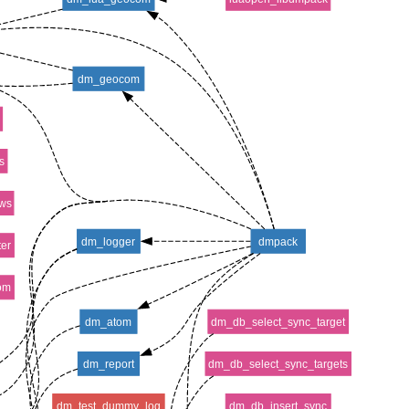
dm_geocom
s
ws
dm_logger
dmpack
er
om
dm_atom
dm_db_select_sync_target
dm_report
dm_db_select_sync_targets
dm_test_dummy_log
dm_db_insert_sync