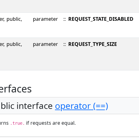
er,
public,
parameter
::
REQUEST_STATE_DISABLED
er,
public,
parameter
::
REQUEST_TYPE_SIZE
erfaces
blic interface
operator (==)
urns
if requests are equal.
.true.