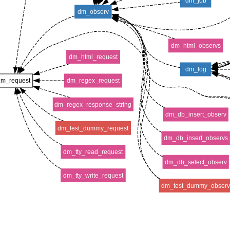
dm_job
dm_observ
dm_html_observs
dm_html_request
dm_log
dm_request
dm_regex_request
dm_regex_response_string
dm_db_insert_observ
dm_test_dummy_request
dm_db_insert_observs
dm_tty_read_request
dm_db_select_observ
dm_tty_write_request
dm_test_dummy_obser