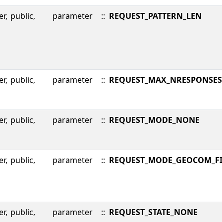
er,
public,
parameter
::
REQUEST_PATTERN_LEN
er,
public,
parameter
::
REQUEST_MAX_NRESPONSES
er,
public,
parameter
::
REQUEST_MODE_NONE
er,
public,
parameter
::
REQUEST_MODE_GEOCOM_FI
er,
public,
parameter
::
REQUEST_STATE_NONE