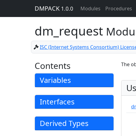
DMPACK
1.0.0
Modules
Procedures
dm_request
Modu
ISC (Internet Systems Consortium) Licens
Contents
The ob
Variables
Us
Interfaces
d
Derived Types