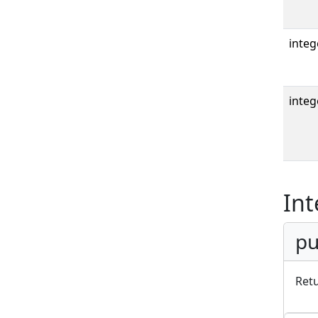
integ
integ
Int
pu
Ret