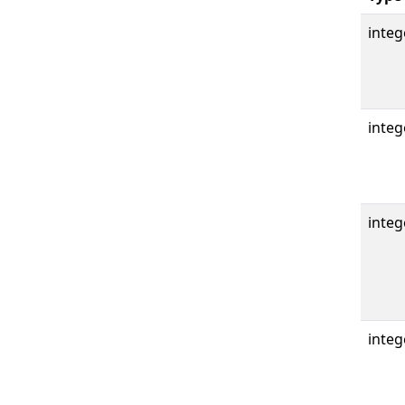
integ
integ
integ
integ