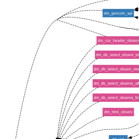
dm_geocom_api
dm_csv_header_observ
dm_db_select_observ_id
dm_db_select_observ_vie
dm_db_select_observs_aft
dm_db_select_observs_fr
dm_html_observ