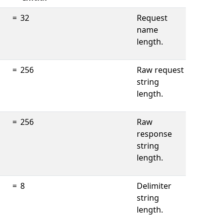
=
32
Request
name
length.
=
256
Raw request
string
length.
=
256
Raw
response
string
length.
=
8
Delimiter
string
length.