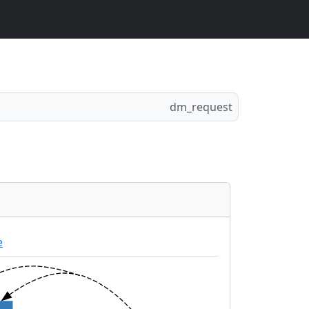
dm_request
e