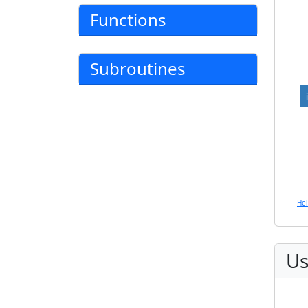
Functions
Subroutines
He
Us