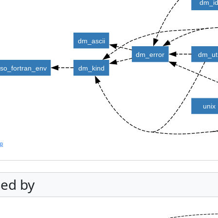
dm_i
dm_ascii
dm_error
dm_uti
iso_fortran_env
dm_kind
unix
lp
ed by