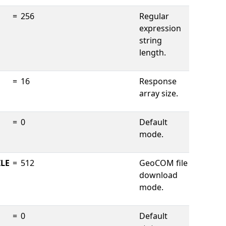
=
256
Regular
expression
string
length.
=
16
Response
array size.
=
0
Default
mode.
LE
=
512
GeoCOM file
download
mode.
=
0
Default