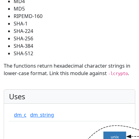
MD4
MD5
RIPEMD-160
SHA-1
SHA-224
SHA-256
SHA-384
SHA-512
The functions return hexadecimal character strings in
lower-case format. Link this module against
.
-lcrypto
Uses
dm_c
dm_string
unix