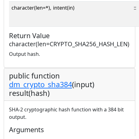
character(len=*),
intent(in)
::
Return Value
character(len=CRYPTO_SHA256_HASH_LEN)
Output hash.
public function
dm_crypto_sha384
(input)
result(hash)
SHA-2 cryptographic hash function with a 384 bit
output.
Arguments