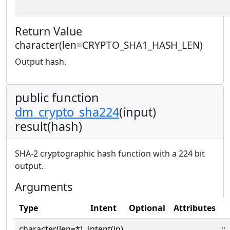
Return Value
character(len=CRYPTO_SHA1_HASH_LEN)
Output hash.
public function
dm_crypto_sha224
(input)
result(hash)
SHA-2 cryptographic hash function with a 224 bit
output.
Arguments
Type
Intent
Optional
Attributes
character(len=*),
intent(in)
::