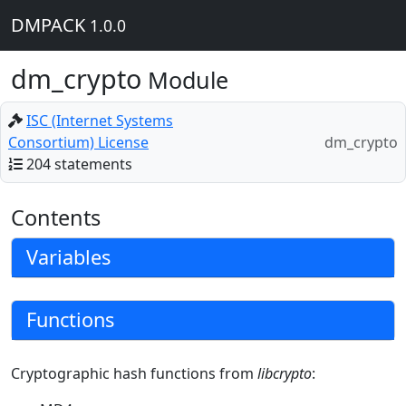
DMPACK
1.0.0
dm_crypto
Module
ISC (Internet Systems
Consortium) License
dm_crypto
204 statements
Contents
Variables
Functions
Cryptographic hash functions from
libcrypto
: