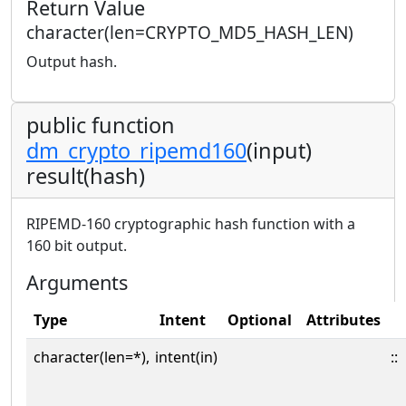
Return Value
character(len=CRYPTO_MD5_HASH_LEN)
Output hash.
public function
dm_crypto_ripemd160
(input)
result(hash)
RIPEMD-160 cryptographic hash function with a
160 bit output.
Arguments
Type
Intent
Optional
Attributes
character(len=*),
intent(in)
::