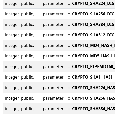
integer,
public,
parameter
::
CRYPTO_SHA224_DIG
integer,
public,
parameter
::
CRYPTO_SHA256_DIG
integer,
public,
parameter
::
CRYPTO_SHA384_DIG
integer,
public,
parameter
::
CRYPTO_SHA512_DIG
integer,
public,
parameter
::
CRYPTO_MD4_HASH_
integer,
public,
parameter
::
CRYPTO_MD5_HASH_
integer,
public,
parameter
::
CRYPTO_RIPEMD160
integer,
public,
parameter
::
CRYPTO_SHA1_HASH
integer,
public,
parameter
::
CRYPTO_SHA224_HA
integer,
public,
parameter
::
CRYPTO_SHA256_HA
integer,
public,
parameter
::
CRYPTO_SHA384_HA