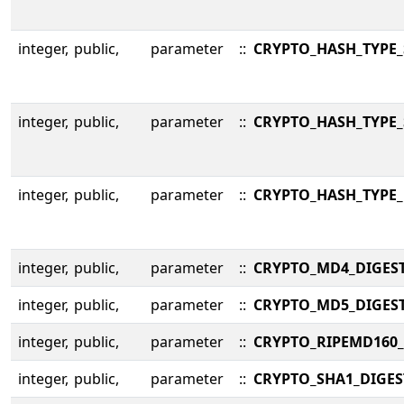
integer,
public,
parameter
::
CRYPTO_HASH_TYPE_
integer,
public,
parameter
::
CRYPTO_HASH_TYPE_
integer,
public,
parameter
::
CRYPTO_HASH_TYPE_
integer,
public,
parameter
::
CRYPTO_MD4_DIGES
integer,
public,
parameter
::
CRYPTO_MD5_DIGES
integer,
public,
parameter
::
CRYPTO_RIPEMD160_
integer,
public,
parameter
::
CRYPTO_SHA1_DIGES