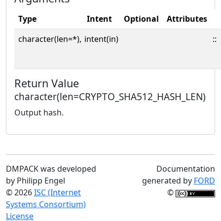
Type
Intent
Optional
Attributes
character(len=*),
intent(in)
::
Return Value
character(len=CRYPTO_SHA512_HASH_LEN)
Output hash.
DMPACK was developed
Documentation
by Philipp Engel
generated by
FORD
© 2026
ISC (Internet
©
Systems Consortium)
License