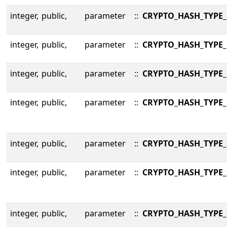
integer,
public,
parameter
::
CRYPTO_HASH_TYPE
integer,
public,
parameter
::
CRYPTO_HASH_TYPE
integer,
public,
parameter
::
CRYPTO_HASH_TYPE
integer,
public,
parameter
::
CRYPTO_HASH_TYPE
integer,
public,
parameter
::
CRYPTO_HASH_TYPE
integer,
public,
parameter
::
CRYPTO_HASH_TYPE_
integer,
public,
parameter
::
CRYPTO_HASH_TYPE_