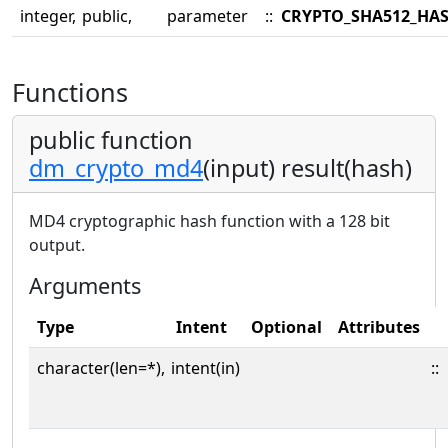
integer,
public,
parameter
::
CRYPTO_SHA512_HA
Functions
public function
dm_crypto_md4
(input) result(hash)
MD4 cryptographic hash function with a 128 bit
output.
Arguments
Type
Intent
Optional
Attributes
character(len=*),
intent(in)
::