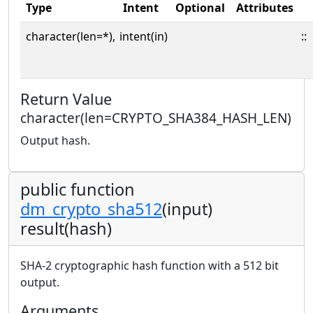
Type
Intent
Optional
Attributes
character(len=*),
intent(in)
::
Return Value
character(len=CRYPTO_SHA384_HASH_LEN)
Output hash.
public function
dm_crypto_sha512
(input)
result(hash)
SHA-2 cryptographic hash function with a 512 bit
output.
Arguments