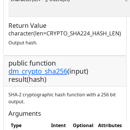
Return Value
character(len=CRYPTO_SHA224_HASH_LEN)
Output hash.
public function
dm_crypto_sha256
(input)
result(hash)
SHA-2 cryptographic hash function with a 256 bit
output.
Arguments
Type
Intent
Optional
Attributes