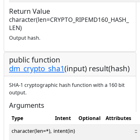
Return Value
character(len=CRYPTO_RIPEMD160_HASH_
LEN)
Output hash.
public function
dm_crypto_sha1
(input) result(hash)
SHA-1 cryptographic hash function with a 160 bit
output.
Arguments
Type
Intent
Optional
Attributes
character(len=*),
intent(in)
::