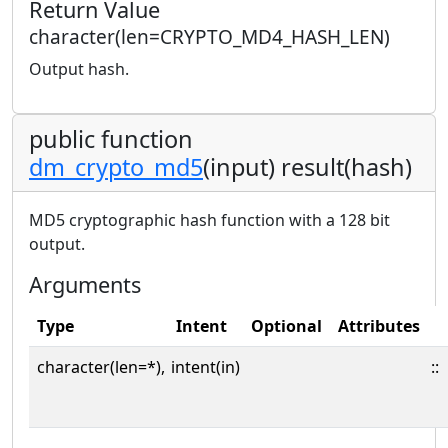
Return Value
character(len=CRYPTO_MD4_HASH_LEN)
Output hash.
public function
dm_crypto_md5
(input) result(hash)
MD5 cryptographic hash function with a 128 bit
output.
Arguments
Type
Intent
Optional
Attributes
character(len=*),
intent(in)
::