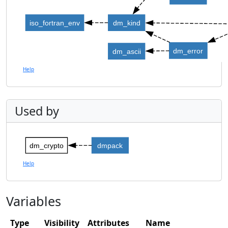
iso_fortran_env
dm_kind
dm_error
dm_ascii
Help
Used by
dm_crypto
dmpack
Help
Variables
Type
Visibility
Attributes
Name