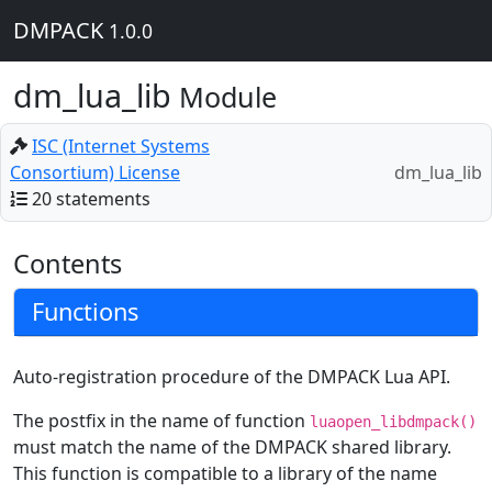
DMPACK
1.0.0
dm_lua_lib
Module
ISC (Internet Systems
Consortium) License
dm_lua_lib
20 statements
Contents
Functions
Auto-registration procedure of the DMPACK Lua API.
The postfix in the name of function
luaopen_libdmpack()
must match the name of the DMPACK shared library.
This function is compatible to a library of the name