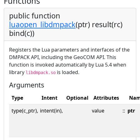
Functions
public function
luaopen_libdmpack
(ptr) result(rc)
bind(c))
Registers the Lua parameters and interfaces of the
DMPACK API, including the GeoCOM API. This
function is invoked automatically by Lua 5.4 when
library
is loaded.
libdmpack.so
Arguments
Type
Intent
Optional
Attributes
Na
type(c_ptr),
intent(in),
value
::
ptr