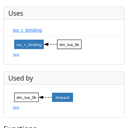
Uses
iso_c_binding
iso_c_binding
dm_lua_lib
Help
Used by
dm_lua_lib
dmpack
Help