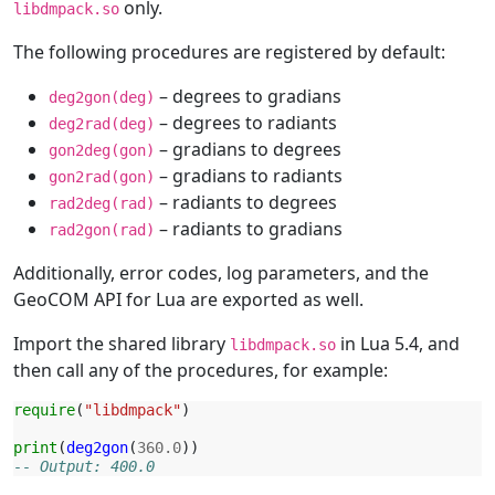
only.
libdmpack.so
The following procedures are registered by default:
– degrees to gradians
deg2gon(deg)
– degrees to radiants
deg2rad(deg)
– gradians to degrees
gon2deg(gon)
– gradians to radiants
gon2rad(gon)
– radiants to degrees
rad2deg(rad)
– radiants to gradians
rad2gon(rad)
Additionally, error codes, log parameters, and the
GeoCOM API for Lua are exported as well.
Import the shared library
in Lua 5.4, and
libdmpack.so
then call any of the procedures, for example:
require
(
"libdmpack"
)
print
(
deg2gon
(
360.0
))
-- Output: 400.0