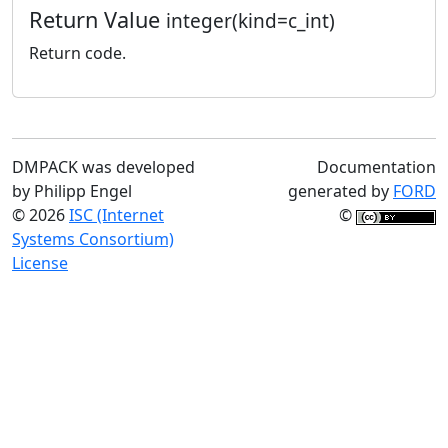
Return Value
integer(kind=c_int)
Return code.
DMPACK was developed
Documentation
by Philipp Engel
generated by
FORD
© 2026
ISC (Internet
©
Systems Consortium)
License