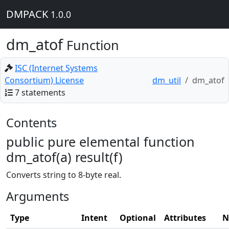
DMPACK
1.0.0
dm_atof
Function
ISC (Internet Systems
Consortium) License
dm_util
dm_atof
7 statements
Contents
public pure elemental function
dm_atof(a) result(f)
Converts string to 8-byte real.
Arguments
Type
Intent
Optional
Attributes
N