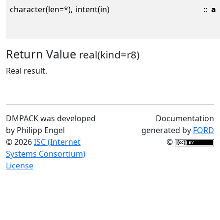
character(len=*),
intent(in)
::
a
Return Value
real(kind=r8)
Real result.
DMPACK was developed
Documentation
by Philipp Engel
generated by
FORD
© 2026
ISC (Internet
©
Systems Consortium)
License