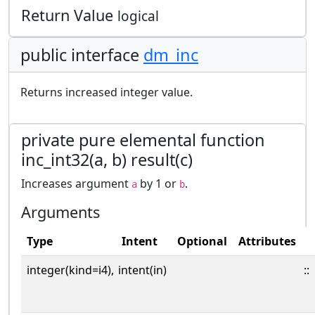
Return Value
logical
public interface
dm_inc
Returns increased integer value.
private pure elemental function
inc_int32(a, b) result(c)
Increases argument
by 1 or
.
a
b
Arguments
Type
Intent
Optional
Attributes
integer(kind=i4),
intent(in)
::