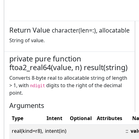
Return Value
character(len=:), allocatable
String of value.
private pure function
ftoa2_real64(value, n) result(string)
Converts 8-byte real to allocatable string of length
> 1, with
digits to the right of the decimal
ndigit
point.
Arguments
Type
Intent
Optional
Attributes
N
real(kind=r8),
intent(in)
::
val