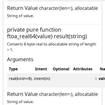
Return Value
character(len=:), allocatable
String of value.
private pure function
ftoa_real64(value) result(string)
Converts 8-byte real to allocatable string of length
> 1.
Arguments
Type
Intent
Optional
Attributes
N
real(kind=r8),
intent(in)
::
val
Return Value
character(len=:), allocatable
String of value.