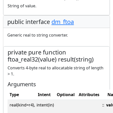
String of value.
public interface
dm_ftoa
Generic real to string converter.
private pure function
ftoa_real32(value) result(string)
Converts 4-byte real to allocatable string of length
> 1.
Arguments
Type
Intent
Optional
Attributes
N
real(kind=r4),
intent(in)
::
val