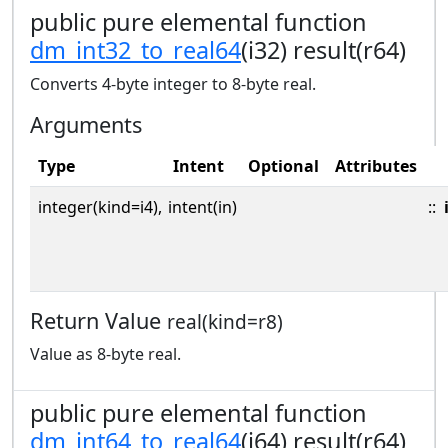
public pure elemental function
dm_int32_to_real64
(i32) result(r64)
Converts 4-byte integer to 8-byte real.
Arguments
Type
Intent
Optional
Attributes
integer(kind=i4),
intent(in)
::
Return Value
real(kind=r8)
Value as 8-byte real.
public pure elemental function
dm_int64_to_real64
(i64) result(r64)