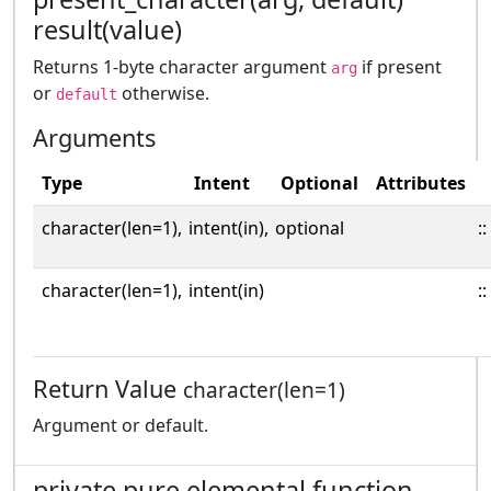
result(value)
Returns 1-byte character argument
if present
arg
or
otherwise.
default
Arguments
Type
Intent
Optional
Attributes
character(len=1),
intent(in),
optional
::
character(len=1),
intent(in)
::
Return Value
character(len=1)
Argument or default.
private pure elemental function