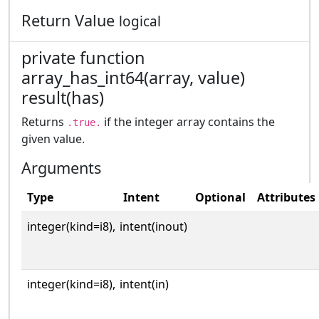
Return Value
logical
private function
array_has_int64(array, value)
result(has)
Returns
if the integer array contains the
.true.
given value.
Arguments
Type
Intent
Optional
Attributes
integer(kind=i8),
intent(inout)
integer(kind=i8),
intent(in)