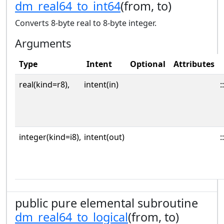
dm_real64_to_int64
(from, to)
Converts 8-byte real to 8-byte integer.
Arguments
Type
Intent
Optional
Attributes
real(kind=r8),
intent(in)
::
integer(kind=i8),
intent(out)
::
public pure elemental subroutine
dm_real64_to_logical
(from, to)