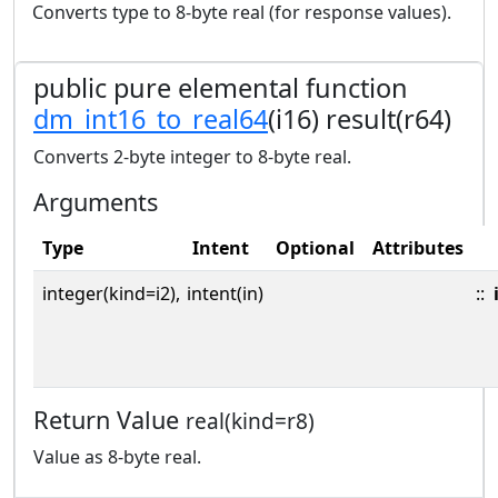
Converts type to 8-byte real (for response values).
public pure elemental function
dm_int16_to_real64
(i16) result(r64)
Converts 2-byte integer to 8-byte real.
Arguments
Type
Intent
Optional
Attributes
integer(kind=i2),
intent(in)
::
Return Value
real(kind=r8)
Value as 8-byte real.