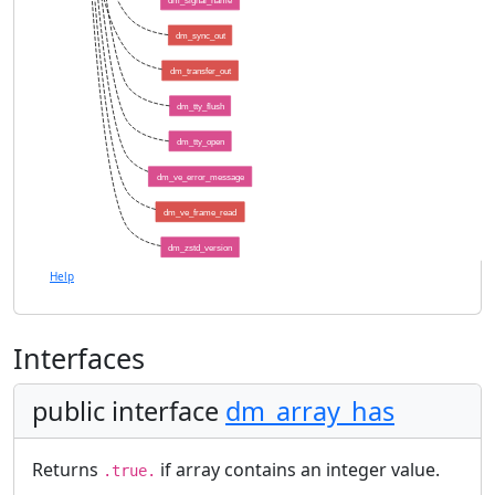
dm_signal_name
dm_sync_out
dm_transfer_out
dm_tty_flush
dm_tty_open
dm_ve_error_message
dm_ve_frame_read
dm_zstd_version
Help
Interfaces
public interface
dm_array_has
Returns
if array contains an integer value.
.true.