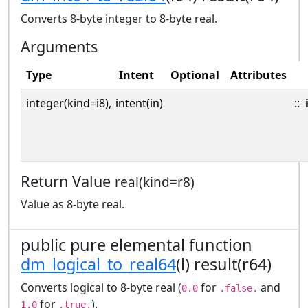
Converts 8-byte integer to 8-byte real.
Arguments
Type
Intent
Optional
Attributes
integer(kind=i8),
intent(in)
::
Return Value
real(kind=r8)
Value as 8-byte real.
public pure elemental function
dm_logical_to_real64
(l) result(r64)
Converts logical to 8-byte real (
for
and
0.0
.false.
for
).
1.0
.true.