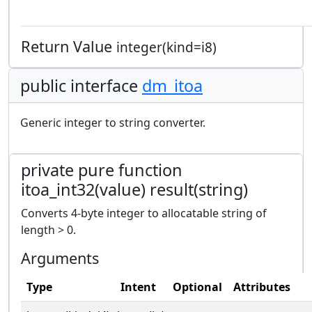
Return Value
integer(kind=i8)
public interface
dm_itoa
Generic integer to string converter.
private pure function
itoa_int32(value) result(string)
Converts 4-byte integer to allocatable string of
length > 0.
Arguments
Type
Intent
Optional
Attributes