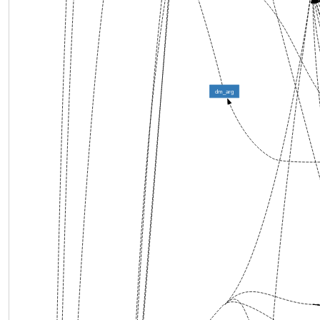
dm_arg