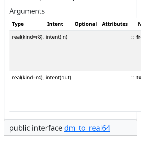
Arguments
Type
Intent
Optional
Attributes
real(kind=r8),
intent(in)
::
f
real(kind=r4),
intent(out)
::
t
public interface
dm_to_real64