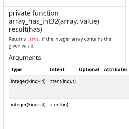
private function
array_has_int32(array, value)
result(has)
Returns
if the integer array contains the
.true.
given value.
Arguments
Type
Intent
Optional
Attributes
integer(kind=i4),
intent(inout)
integer(kind=i4),
intent(in)