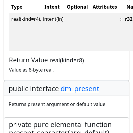
Type
Intent
Optional
Attributes
N
real(kind=r4),
intent(in)
::
r32
Return Value
real(kind=r8)
Value as 8-byte real.
public interface
dm_present
Returns present argument or default value.
private pure elemental function
present_character(arg, default)