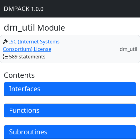
DMPACK
1.0.0
dm_util
Module
ISC (Internet Systems
Consortium) License
dm_util
589 statements
Contents
Interfaces
Functions
Subroutines