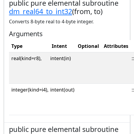
public pure elemental subroutine
dm_real64_to_int32
(from, to)
Converts 8-byte real to 4-byte integer.
Arguments
Type
Intent
Optional
Attributes
real(kind=r8),
intent(in)
::
integer(kind=i4),
intent(out)
::
public pure elemental subroutine