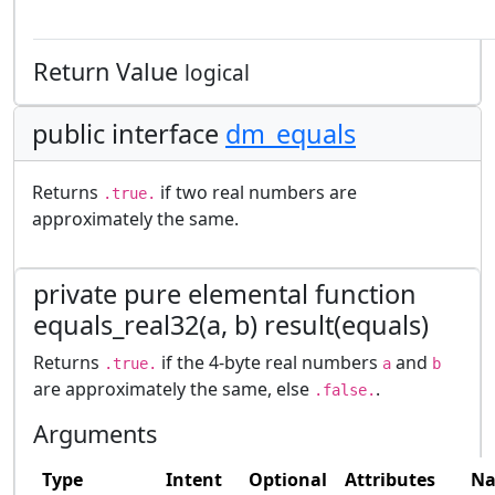
Return Value
logical
public interface
dm_equals
Returns
if two real numbers are
.true.
approximately the same.
private pure elemental function
equals_real32(a, b) result(equals)
Returns
if the 4-byte real numbers
and
.true.
a
b
are approximately the same, else
.
.false.
Arguments
Type
Intent
Optional
Attributes
N