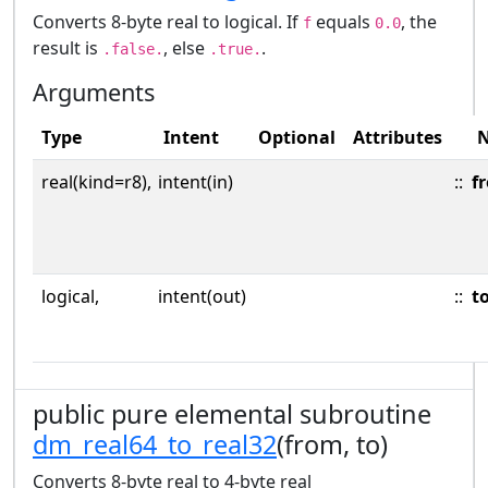
Converts 8-byte real to logical. If
equals
, the
f
0.0
result is
, else
.
.false.
.true.
Arguments
Type
Intent
Optional
Attributes
real(kind=r8),
intent(in)
::
f
logical,
intent(out)
::
t
public pure elemental subroutine
dm_real64_to_real32
(from, to)
Converts 8-byte real to 4-byte real