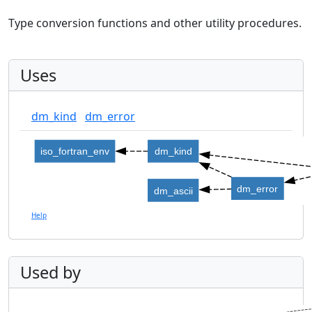
Type conversion functions and other utility procedures.
Uses
dm_kind
dm_error
iso_fortran_env
dm_kind
dm_error
dm_ascii
Help
Used by