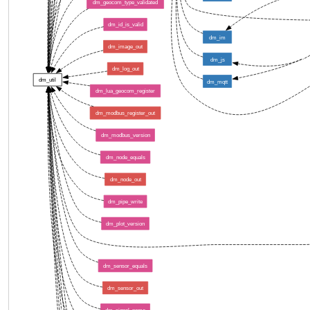
dm_geocom_type_validated
dm_id_is_valid
dm_im
dm_image_out
dm_js
dm_log_out
dm_util
dm_mqtt
dm_lua_geocom_register
dm_modbus_register_out
dm_modbus_version
dm_node_equals
dm_node_out
dm_pipe_write
dm_plot_version
dm_sensor_equals
dm_sensor_out