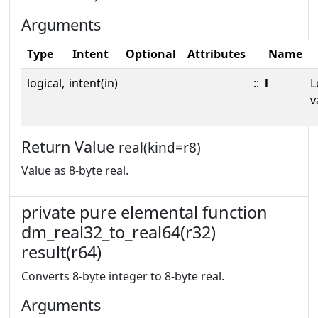
Arguments
Type
Intent
Optional
Attributes
Name
logical,
intent(in)
::
l
L
v
Return Value
real(kind=r8)
Value as 8-byte real.
private pure elemental function
dm_real32_to_real64(r32)
result(r64)
Converts 8-byte integer to 8-byte real.
Arguments