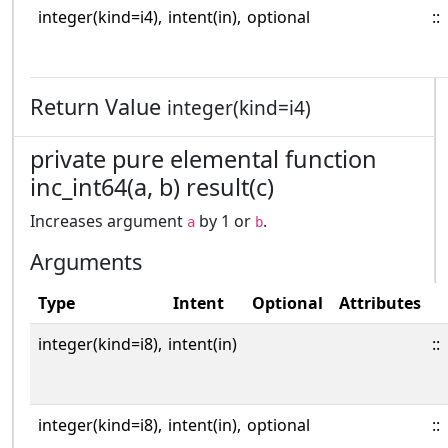
integer(kind=i4),
intent(in),
optional
::
Return Value
integer(kind=i4)
private pure elemental function
inc_int64(a, b) result(c)
Increases argument
by 1 or
.
a
b
Arguments
Type
Intent
Optional
Attributes
integer(kind=i8),
intent(in)
::
integer(kind=i8),
intent(in),
optional
::