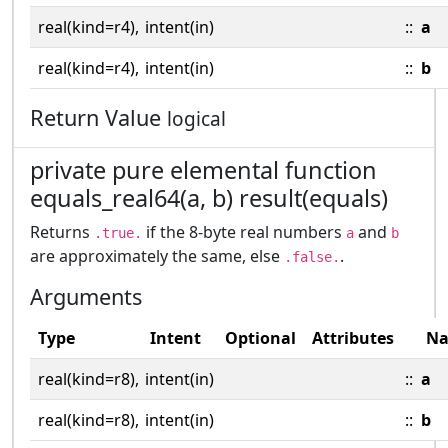
real(kind=r4),
intent(in)
::
a
real(kind=r4),
intent(in)
::
b
Return Value
logical
private pure elemental function
equals_real64(a, b) result(equals)
Returns
if the 8-byte real numbers
and
.true.
a
b
are approximately the same, else
.
.false.
Arguments
Type
Intent
Optional
Attributes
N
real(kind=r8),
intent(in)
::
a
real(kind=r8),
intent(in)
::
b