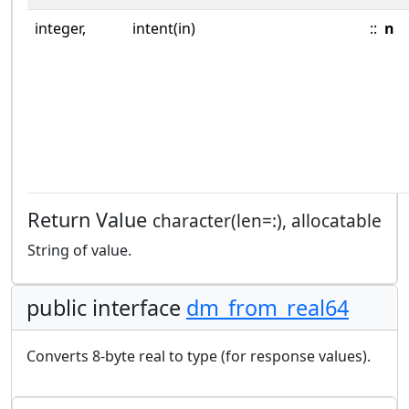
integer,
intent(in)
::
n
Return Value
character(len=:), allocatable
String of value.
public interface
dm_from_real64
Converts 8-byte real to type (for response values).