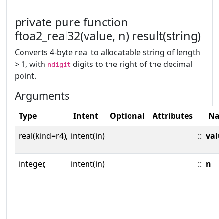
private pure function
ftoa2_real32(value, n) result(string)
Converts 4-byte real to allocatable string of length
> 1, with
digits to the right of the decimal
ndigit
point.
Arguments
Type
Intent
Optional
Attributes
N
real(kind=r4),
intent(in)
::
val
integer,
intent(in)
::
n