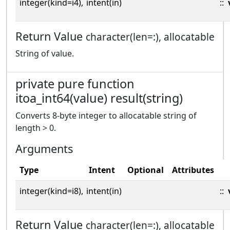
integer(kind=i4),
intent(in)
::
Return Value
character(len=:), allocatable
String of value.
private pure function
itoa_int64(value) result(string)
Converts 8-byte integer to allocatable string of
length > 0.
Arguments
Type
Intent
Optional
Attributes
integer(kind=i8),
intent(in)
::
Return Value
character(len=:), allocatable