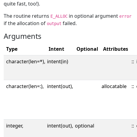
quite fast, too!).
The routine returns
in optional argument
E_ALLOC
error
if the allocation of
failed.
output
Arguments
Type
Intent
Optional
Attributes
character(len=*),
intent(in)
::
character(len=:),
intent(out),
allocatable
::
integer,
intent(out),
optional
::