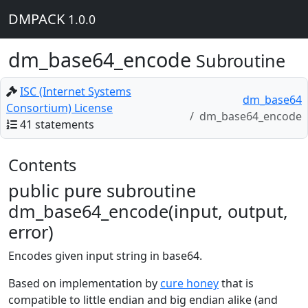
DMPACK
1.0.0
dm_base64_encode
Subroutine
ISC (Internet Systems
dm_base64
Consortium) License
dm_base64_encode
41 statements
Contents
public pure subroutine
dm_base64_encode(input, output,
error)
Encodes given input string in base64.
Based on implementation by
cure honey
that is
compatible to little endian and big endian alike (and