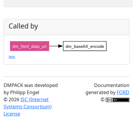
Called by
dm_html_data_uri
dm_base64_encode
Help
DMPACK was developed
Documentation
by Philipp Engel
generated by
FORD
© 2026
ISC (Internet
©
Systems Consortium)
License