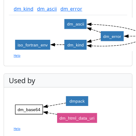
dm_kind
dm_ascii
dm_error
dm_ascii
dm_error
iso_fortran_env
dm_kind
Help
Used by
dmpack
dm_base64
dm_html_data_uri
Help