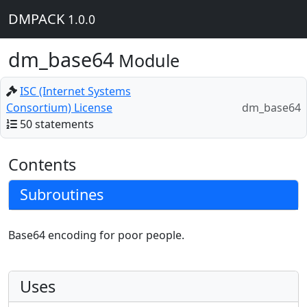
DMPACK
1.0.0
dm_base64
Module
ISC (Internet Systems
Consortium) License
dm_base64
50 statements
Contents
Subroutines
Base64 encoding for poor people.
Uses