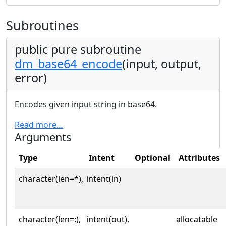
Subroutines
public pure subroutine
dm_base64_encode
(input, output,
error)
Encodes given input string in base64.
Read more…
Arguments
Type
Intent
Optional
Attributes
character(len=*),
intent(in)
character(len=:),
intent(out),
allocatable