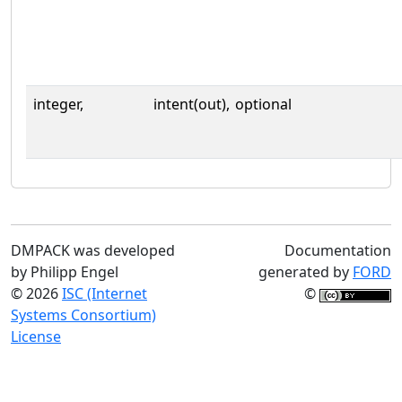
integer,
intent(out),
optional
DMPACK was developed
Documentation
by Philipp Engel
generated by
FORD
© 2026
ISC (Internet
©
Systems Consortium)
License