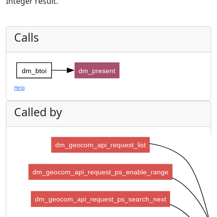
Integer result.
Calls
dm_btoi
dm_present
Help
Called by
dm_geocom_api_request_list
dm_geocom_api_request_ps_enable_range
dm_geocom_api_request_ps_search_next