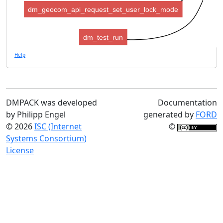
dm_geocom_api_request_set_user_lock_mode
dm_test_run
Help
DMPACK was developed
Documentation
by Philipp Engel
generated by
FORD
© 2026
ISC (Internet
©
Systems Consortium)
License