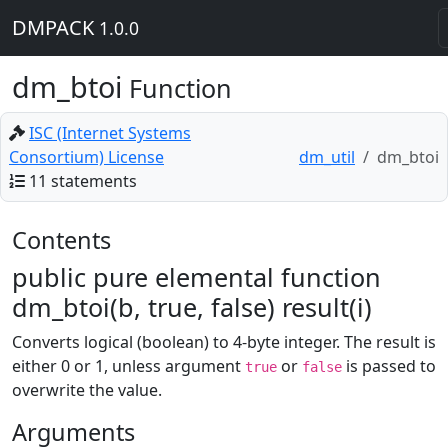
DMPACK
1.0.0
dm_btoi
Function
ISC (Internet Systems
Consortium) License
dm_util
dm_btoi
11 statements
Contents
public pure elemental function
dm_btoi(b, true, false) result(i)
Converts logical (boolean) to 4-byte integer. The result is
either 0 or 1, unless argument
or
is passed to
true
false
overwrite the value.
Arguments