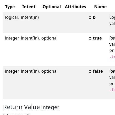
Type
Intent
Optional
Attributes
Name
logical,
intent(in)
::
b
Lo
val
integer,
intent(in),
optional
::
true
Re
va
on
.t
integer,
intent(in),
optional
::
false
Re
va
on
.f
Return Value
integer