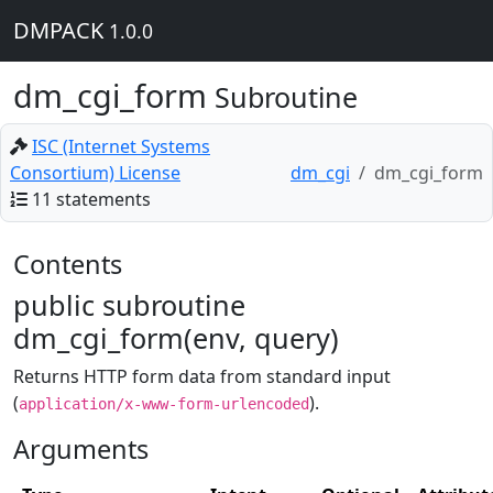
DMPACK
1.0.0
dm_cgi_form
Subroutine
ISC (Internet Systems
Consortium) License
dm_cgi
dm_cgi_form
11 statements
Contents
public subroutine
dm_cgi_form(env, query)
Returns HTTP form data from standard input
(
).
application/x-www-form-urlencoded
Arguments