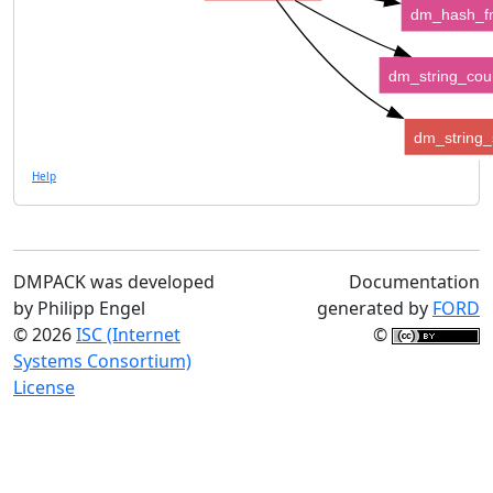
dm_hash_f
dm_string_cou
dm_string_s
Help
DMPACK was developed
Documentation
by Philipp Engel
generated by
FORD
© 2026
ISC (Internet
©
Systems Consortium)
License