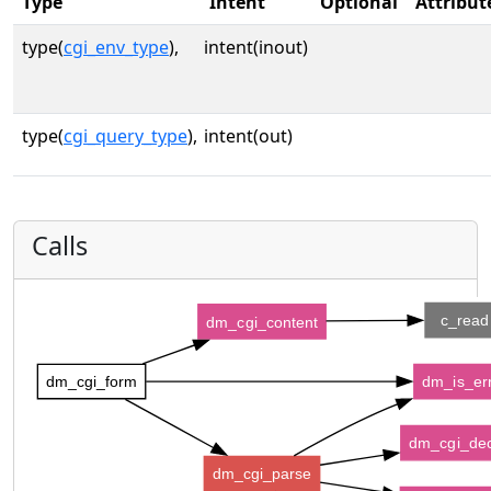
Type
Intent
Optional
Attribut
type(
cgi_env_type
),
intent(inout)
type(
cgi_query_type
),
intent(out)
Calls
c_read
dm_cgi_content
dm_cgi_form
dm_is_er
dm_cgi_de
dm_cgi_parse