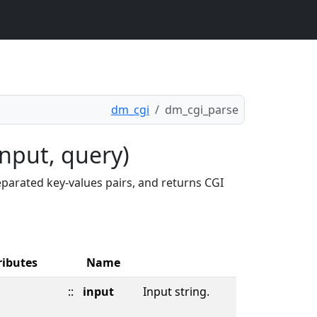
dm_cgi
dm_cgi_parse
nput, query)
parated key-values pairs, and returns CGI
ributes
Name
::
input
Input string.