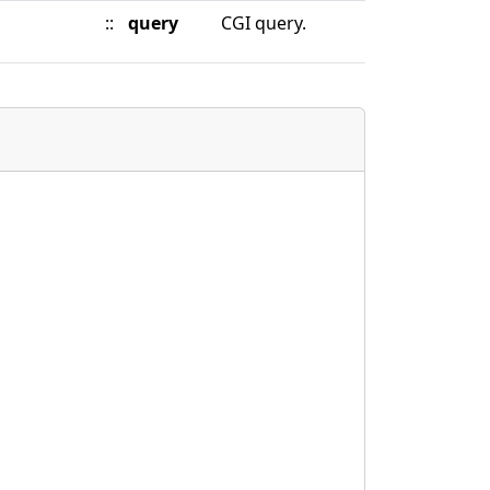
::
query
CGI query.