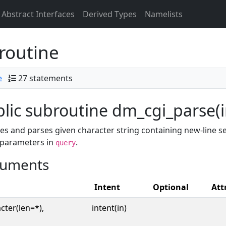
Abstract Interfaces
Derived Types
Namelists
routine
e
27 statements
lic subroutine dm_cgi_parse(i
s and parses given character string containing new-line se
 parameters in
.
query
uments
Intent
Optional
Att
cter(len=*),
intent(in)