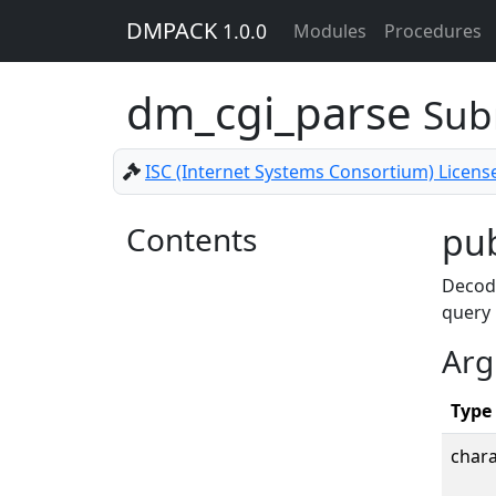
DMPACK
1.0.0
Modules
Procedures
dm_cgi_parse
Sub
ISC (Internet Systems Consortium) Licens
Contents
pub
Decode
query
Arg
Type
chara