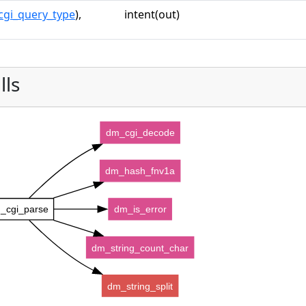
cgi_query_type
),
intent(out)
lls
dm_cgi_decode
dm_hash_fnv1a
_cgi_parse
dm_is_error
dm_string_count_char
dm_string_split