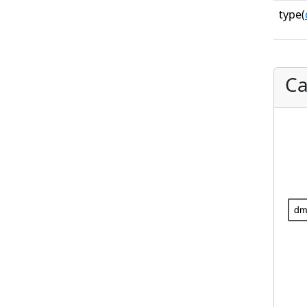
type(
Ca
dm