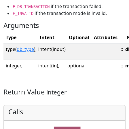
if the transaction failed.
E_DB_TRANSACTION
if the transaction mode is invalid.
E_INVALID
Arguments
Type
Intent
Optional
Attributes
type(
db_type
),
intent(inout)
::
d
integer,
intent(in),
optional
::
m
Return Value
integer
Calls