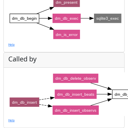
dm_present
dm_db_begin
dm_db_exec
sqlite3_exec
dm_is_error
Help
Called by
dm_db_delete_observ
dm_db_insert_beats
dm_db
dm_db_insert
dm_db_insert_observs
Help