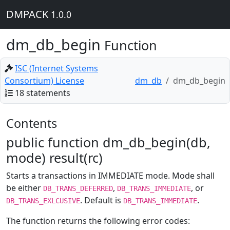
DMPACK
1.0.0
dm_db_begin
Function
ISC (Internet Systems
Consortium) License
dm_db
dm_db_begin
18 statements
Contents
public function dm_db_begin(db,
mode) result(rc)
Starts a transactions in IMMEDIATE mode. Mode shall
be either
,
, or
DB_TRANS_DEFERRED
DB_TRANS_IMMEDIATE
. Default is
.
DB_TRANS_EXLCUSIVE
DB_TRANS_IMMEDIATE
The function returns the following error codes: