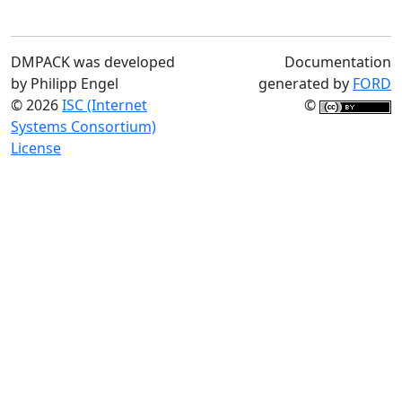
DMPACK was developed
Documentation
by Philipp Engel
generated by
FORD
© 2026
ISC (Internet
©
Systems Consortium)
License