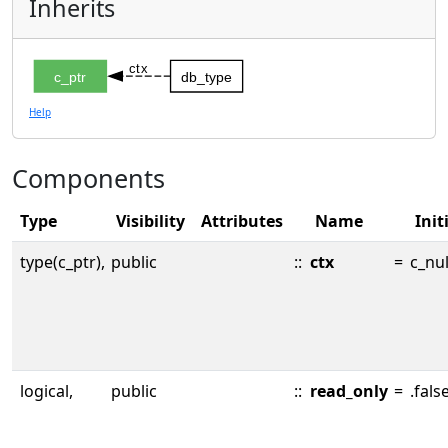
Inherits
ctx
c_ptr
db_type
Help
Components
Type
Visibility
Attributes
Name
Init
type(c_ptr),
public
::
ctx
=
c_nul
logical,
public
::
read_only
=
.false