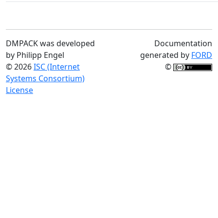
DMPACK was developed
Documentation
by Philipp Engel
generated by
FORD
© 2026
ISC (Internet
©
Systems Consortium)
License