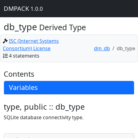
DMPACK
1.0.0
db_type
Derived Type
ISC (Internet Systems
Consortium) License
dm_db
db_type
4 statements
Contents
Variables
type, public :: db_type
SQLite database connectivity type.