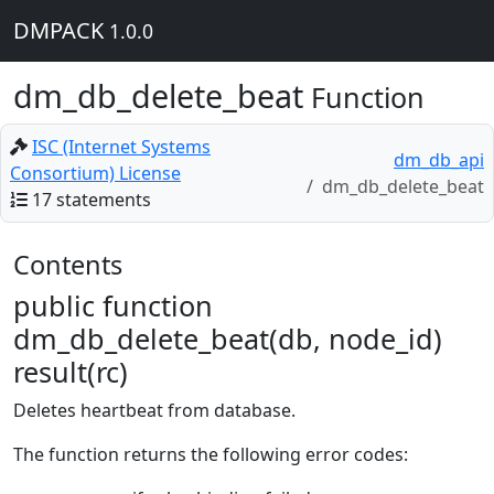
DMPACK
1.0.0
dm_db_delete_beat
Function
ISC (Internet Systems
dm_db_api
Consortium) License
dm_db_delete_beat
17 statements
Contents
public function
dm_db_delete_beat(db, node_id)
result(rc)
Deletes heartbeat from database.
The function returns the following error codes: