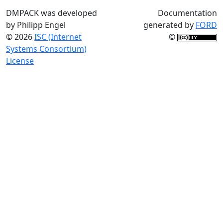
DMPACK was developed
Documentation
by Philipp Engel
generated by
FORD
© 2026
ISC (Internet
©
Systems Consortium)
License