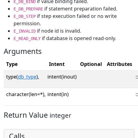
if value binding failed.
E_DB_BIND
if statement preparation failed.
E_DB_PREPARE
if step execution failed or no write
E_DB_STEP
permission.
if node id is invalid.
E_INVALID
if database is opened read-only.
E_READ_ONLY
Arguments
Type
Intent
Optional
Attributes
type(
db_type
),
intent(inout)
::
character(len=*),
intent(in)
::
Return Value
integer
Calls