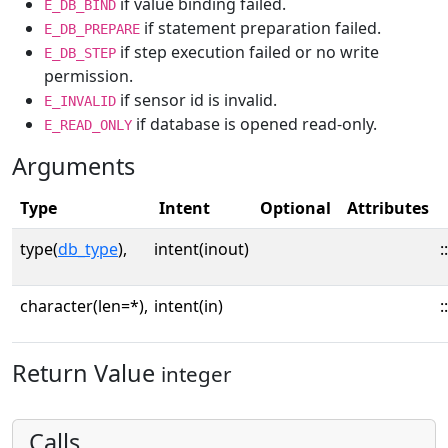
if value binding failed.
E_DB_BIND
if statement preparation failed.
E_DB_PREPARE
if step execution failed or no write
E_DB_STEP
permission.
if sensor id is invalid.
E_INVALID
if database is opened read-only.
E_READ_ONLY
Arguments
Type
Intent
Optional
Attributes
type(
db_type
),
intent(inout)
::
character(len=*),
intent(in)
::
Return Value
integer
Calls