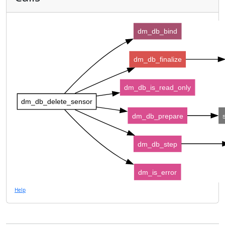
dm_db_bind
dm_db_finalize
dm_db_is_read_only
dm_db_delete_sensor
dm_db_prepare
dm_db_step
dm_is_error
Help