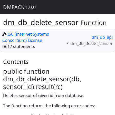
DMPACK
1.0.0
dm_db_delete_sensor
Function
ISC (Internet Systems
dm_db_api
Consortium) License
dm_db_delete_sensor
17 statements
Contents
public function
dm_db_delete_sensor(db,
sensor_id) result(rc)
Deletes sensor of given id from database.
The function returns the following error codes: