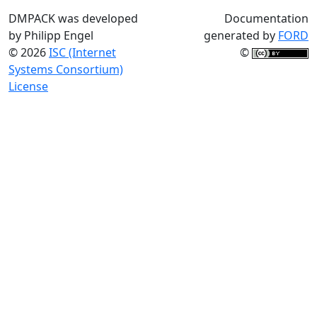
DMPACK was developed
Documentation
by Philipp Engel
generated by
FORD
© 2026
ISC (Internet
©
Systems Consortium)
License