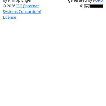
by Philipp Engel
generated by
FORD
© 2026
ISC (Internet
©
Systems Consortium)
License