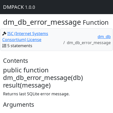
DMPACK
1.0.0
dm_db_error_message
Function
ISC (Internet Systems
dm_db
Consortium) License
dm_db_error_message
5 statements
Contents
public function
dm_db_error_message(db)
result(message)
Returns last SQLite error message.
Arguments