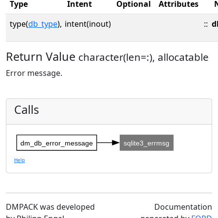
Type
Intent
Optional
Attributes
type(
db_type
),
intent(inout)
::
d
Return Value
character(len=:), allocatable
Error message.
Calls
dm_db_error_message
sqlite3_errmsg
Help
DMPACK was developed
Documentation