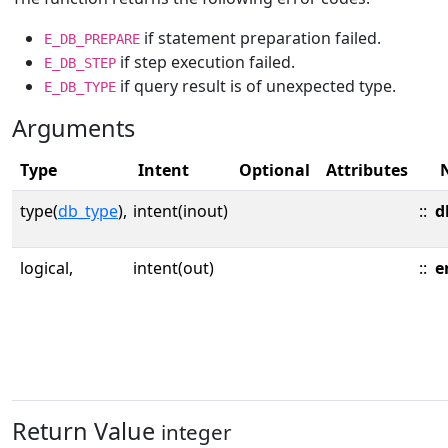
if statement preparation failed.
E_DB_PREPARE
if step execution failed.
E_DB_STEP
if query result is of unexpected type.
E_DB_TYPE
Arguments
Type
Intent
Optional
Attributes
type(
db_type
),
intent(inout)
::
d
logical,
intent(out)
::
e
Return Value
integer