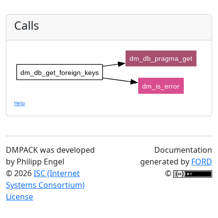
Calls
dm_db_pragma_get
dm_db_get_foreign_keys
dm_is_error
Help
DMPACK was developed
Documentation
by Philipp Engel
generated by
FORD
© 2026
ISC (Internet
©
Systems Consortium)
License