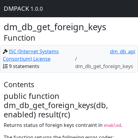
DMPACK
1.0.0
dm_db_get_foreign_keys
Function
ISC (Internet Systems
dm_db_api
Consortium) License
9 statements
dm_db_get_foreign_keys
Contents
public function
dm_db_get_foreign_keys(db,
enabled) result(rc)
Returns status of foreign keys contraint in
.
enabled
The function returns the following error codes: