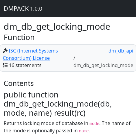
DMPACK
1.0.0
dm_db_get_locking_mode
Function
ISC (Internet Systems
dm_db_api
Consortium) License
16 statements
dm_db_get_locking_mode
Contents
public function
dm_db_get_locking_mode(db,
mode, name) result(rc)
Returns locking mode of database in
. The name of
mode
the mode is optionally passed in
.
name