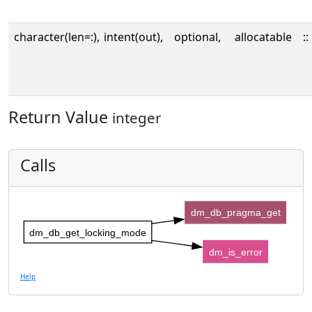
character(len=:),
intent(out),
optional,
allocatable
::
Return Value
integer
Calls
dm_db_pragma_get
dm_db_get_locking_mode
dm_is_error
Help