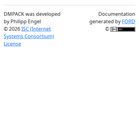
DMPACK was developed
Documentation
by Philipp Engel
generated by
FORD
© 2026
ISC (Internet
©
Systems Consortium)
License