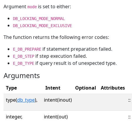
Argument
is set to either:
mode
DB_LOCKING_MODE_NORMAL
DB_LOCKING_MODE_EXCLUSIVE
The function returns the following error codes:
if statement preparation failed.
E_DB_PREPARE
if step execution failed.
E_DB_STEP
if query result is of unexpected type.
E_DB_TYPE
Arguments
Type
Intent
Optional
Attributes
type(
db_type
),
intent(inout)
::
integer,
intent(out)
::