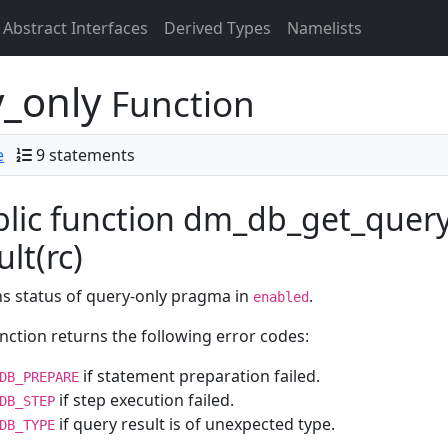
Abstract Interfaces
Derived Types
Namelists
_only
Function
e
9 statements
lic function dm_db_get_query
ult(rc)
s status of query-only pragma in
.
enabled
nction returns the following error codes:
if statement preparation failed.
DB_PREPARE
if step execution failed.
DB_STEP
if query result is of unexpected type.
DB_TYPE