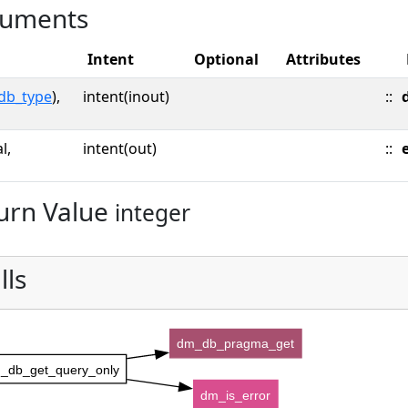
uments
Intent
Optional
Attributes
db_type
),
intent(inout)
::
l,
intent(out)
::
urn Value
integer
lls
dm_db_pragma_get
_db_get_query_only
dm_is_error