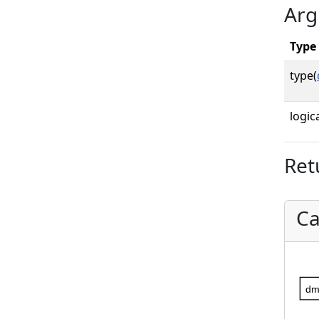
Arg
Type
type(
logica
Ret
Ca
dm