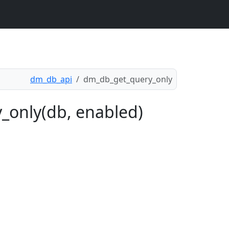
dm_db_api
dm_db_get_query_only
_only(db, enabled)