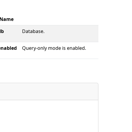
Name
db
Database.
enabled
Query-only mode is enabled.