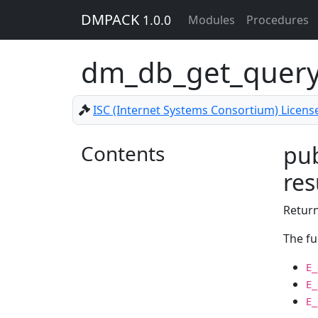
DMPACK
1.0.0
Modules
Procedures
dm_db_get_query
ISC (Internet Systems Consortium) Licens
Contents
pub
res
Return
The fu
E_
E_
E_