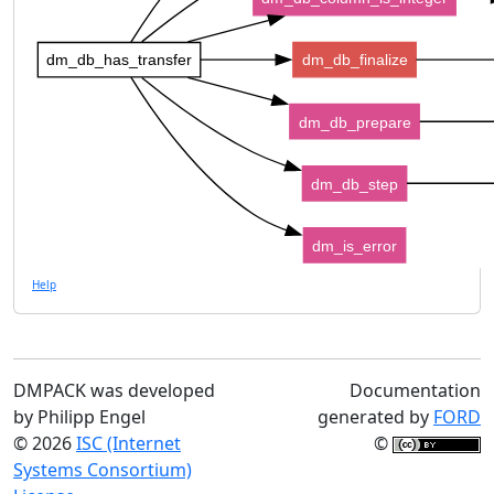
dm_db_has_transfer
dm_db_finalize
dm_db_prepare
dm_db_step
dm_is_error
Help
DMPACK was developed
Documentation
by Philipp Engel
generated by
FORD
© 2026
ISC (Internet
©
Systems Consortium)