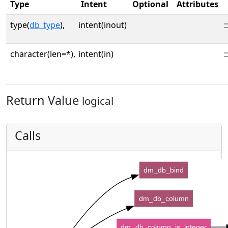
Type
Intent
Optional
Attributes
type(
db_type
),
intent(inout)
::
character(len=*),
intent(in)
::
Return Value
logical
Calls
dm_db_bind
dm_db_column
dm_db_column_is_integer