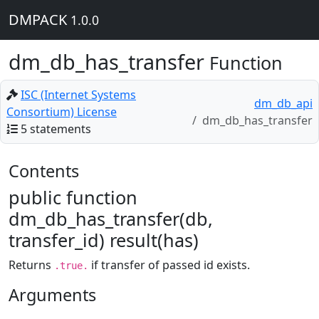
DMPACK
1.0.0
dm_db_has_transfer
Function
ISC (Internet Systems
dm_db_api
Consortium) License
dm_db_has_transfer
5 statements
Contents
public function
dm_db_has_transfer(db,
transfer_id) result(has)
Returns
if transfer of passed id exists.
.true.
Arguments