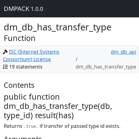
DMPACK
1.0.0
dm_db_has_transfer_type
Function
ISC (Internet Systems
dm_db_api
Consortium) License
19 statements
dm_db_has_transfer_type
Contents
public function
dm_db_has_transfer_type(db,
type_id) result(has)
Returns
if transfer of passed type id exists.
.true.