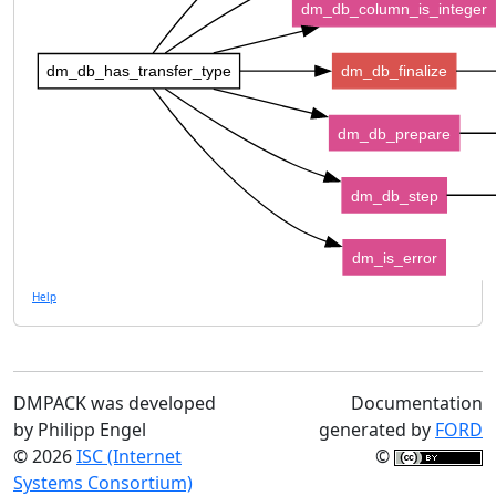
dm_db_column_is_integer
dm_db_has_transfer_type
dm_db_finalize
dm_db_prepare
dm_db_step
dm_is_error
Help
DMPACK was developed
Documentation
by Philipp Engel
generated by
FORD
© 2026
ISC (Internet
©
Systems Consortium)