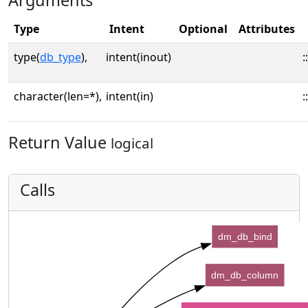
Arguments
Type
Intent
Optional
Attributes
type(
db_type
),
intent(inout)
::
character(len=*),
intent(in)
::
Return Value
logical
Calls
dm_db_bind
dm_db_column