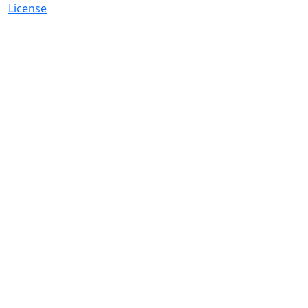
License