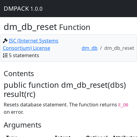
DMPACK
1.0.0
dm_db_reset
Function
ISC (Internet Systems
Consortium) License
dm_db
dm_db_reset
5 statements
Contents
public function dm_db_reset(dbs)
result(rc)
Resets database statement. The function returns
E_DB
on error.
Arguments