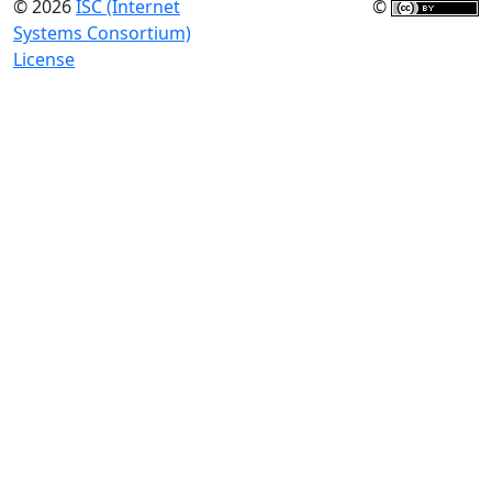
© 2026
ISC (Internet
©
Systems Consortium)
License