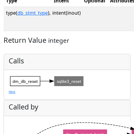
Type
Intent
Optional
Attribute
type(
db_stmt_type
),
intent(inout)
Return Value
integer
Calls
dm_db_reset
sqlite3_reset
Help
Called by