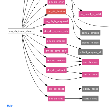
dm_db_error
dm_db_finalize
dm_uuid4_is_valid
dm_db_is_prepared
dm_db_insert_observ
dm_db_is_read_only
sqlite3_errcode
dm_db_prepare
sqlite3_finalize
dm_db_save_point
sqlite3_prepare_v2
dm_db_release
dm_db_exec
dm_db_rollback
dm_is_error
dm_db_reset
sqlite3_reset
dm_db_step
sqlite3_step
Help