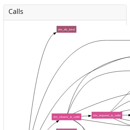
Calls
dm_db_bind
dm_request_is_valid
dm_observ_is_valid