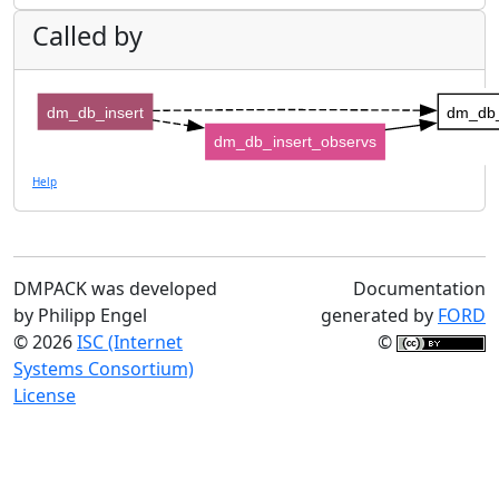
Called by
dm_db_insert
dm_db_
dm_db_insert_observs
Help
DMPACK was developed
Documentation
by Philipp Engel
generated by
FORD
© 2026
ISC (Internet
©
Systems Consortium)
License