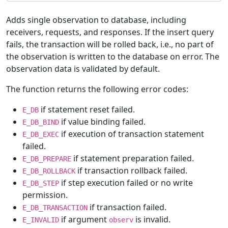
Adds single observation to database, including
receivers, requests, and responses. If the insert query
fails, the transaction will be rolled back, i.e., no part of
the observation is written to the database on error. The
observation data is validated by default.
The function returns the following error codes:
if statement reset failed.
E_DB
if value binding failed.
E_DB_BIND
if execution of transaction statement
E_DB_EXEC
failed.
if statement preparation failed.
E_DB_PREPARE
if transaction rollback failed.
E_DB_ROLLBACK
if step execution failed or no write
E_DB_STEP
permission.
if transaction failed.
E_DB_TRANSACTION
if argument
is invalid.
E_INVALID
observ