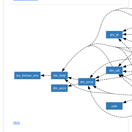
dm_id
dm_util
iso_fortran_env
dm_kind
dm_error
dm_ascii
unix
Help