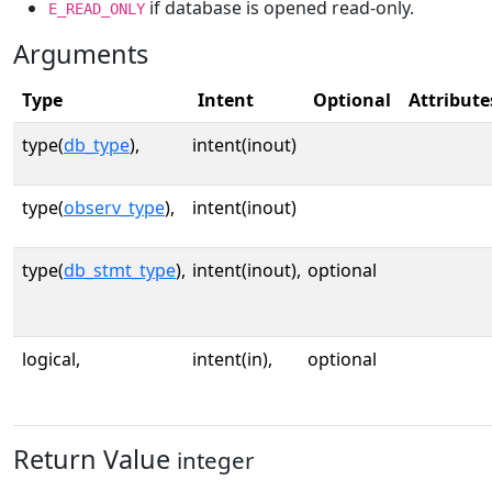
if database is opened read-only.
E_READ_ONLY
Arguments
Type
Intent
Optional
Attribute
type(
db_type
),
intent(inout)
type(
observ_type
),
intent(inout)
type(
db_stmt_type
),
intent(inout),
optional
logical,
intent(in),
optional
Return Value
integer