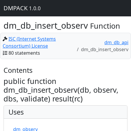
DMPACK
1.0.0
dm_db_insert_observ
Function
ISC (Internet Systems
dm_db_api
Consortium) License
dm_db_insert_observ
80 statements
Contents
public function
dm_db_insert_observ(db, observ,
dbs, validate) result(rc)
Uses
dm_observ