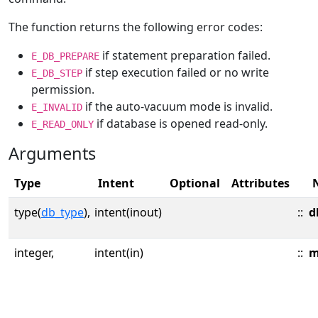
The function returns the following error codes:
if statement preparation failed.
E_DB_PREPARE
if step execution failed or no write
E_DB_STEP
permission.
if the auto-vacuum mode is invalid.
E_INVALID
if database is opened read-only.
E_READ_ONLY
Arguments
Type
Intent
Optional
Attributes
type(
db_type
),
intent(inout)
::
d
integer,
intent(in)
::
m