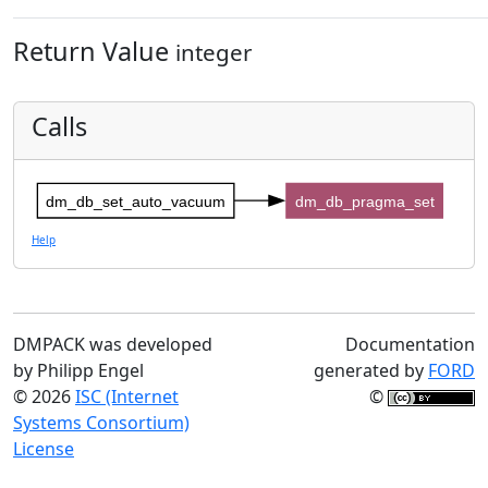
Return Value
integer
Calls
dm_db_set_auto_vacuum
dm_db_pragma_set
Help
DMPACK was developed
Documentation
by Philipp Engel
generated by
FORD
© 2026
ISC (Internet
©
Systems Consortium)
License