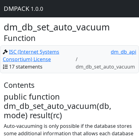
DMPACK
1.0.0
dm_db_set_auto_vacuum
Function
ISC (Internet Systems
dm_db_api
Consortium) License
17 statements
dm_db_set_auto_vacuum
Contents
public function
dm_db_set_auto_vacuum(db,
mode) result(rc)
Auto-vacuuming is only possible if the database stores
some additional information that allows each database