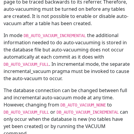
page to be traced backwards to its referrer. Therefore,
auto-vacuuming must be turned on before any tables
are created. It is not possible to enable or disable auto-
vacuum after a table has been created.
In mode
the additional
DB_AUTO_VACUUM_INCREMENTAL
information needed to do auto-vacuuming is stored in
the database file but auto-vacuuming does not occur
automatically at each commit as it does with
. In incremental mode, the separate
DB_AUTO_VACUUM_FULL
incremental_vacuum pragma must be invoked to cause
the auto-vacuum to occur.
The database connection can be changed between full
and incremental auto-vacuum mode at any time.
However, changing from
to
DB_AUTO_VACUUM_NONE
or
can
DB_AUTO_VACUUM_FULL
DB_AUTO_VACUUM_INCREMENTAL
only occur when the database is new (no tables have
yet been created) or by running the VACUUM
command.